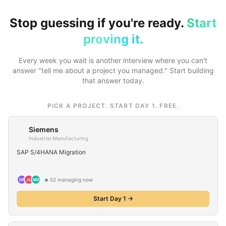
Stop guessing if you're ready.
Start
proving it.
Every week you wait is another interview where you can't
answer "tell me about a project you managed." Start building
that answer today.
PICK A PROJECT. START DAY 1. FREE.
Siemens
Industrial Manufacturing
SAP S/4HANA Migration
52
managing now
DP
JL
MO
Start Day 1 →