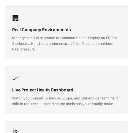
🏢
Real Company Environments
Manage a cloud migration at Goldman Sachs. Deploy an ERP at
Starbucks. Handle a vendor crisis at Nike. Real stakeholders.
Real pressure.
📈
Live Project Health Dashboard
Watch your budget, schedule, scope, and stakeholder sentiment
shift in real time — based on the decisions you actually make.