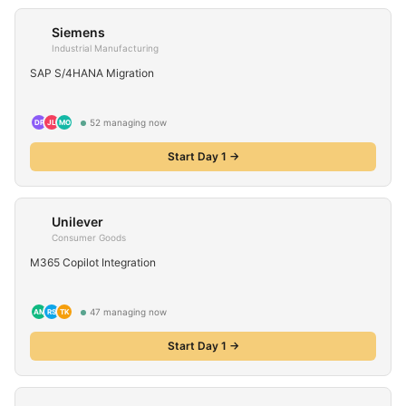
Siemens
Industrial Manufacturing
SAP S/4HANA Migration
52
managing now
DP
JL
MO
Start Day 1 →
Unilever
Consumer Goods
M365 Copilot Integration
47
managing now
AM
RS
TK
Start Day 1 →