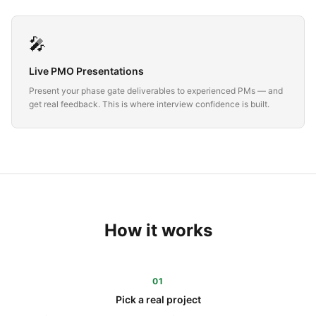
🎤
Live PMO Presentations
Present your phase gate deliverables to experienced PMs — and
get real feedback. This is where interview confidence is built.
How it works
01
Pick a real project