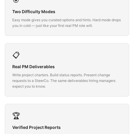
🎯
Two Difficulty Modes
Easy mode gives you curated options and hints. Hard mode drops
you in cold — just like your first real PM role will.
📋
Real PM Deliverables
Write project charters. Build status reports. Present change
requests to a SteerCo. The same deliverables hiring managers
expect you to know.
🏆
Verified Project Reports