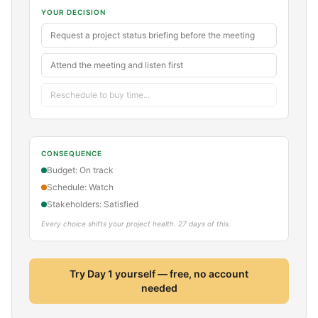
YOUR DECISION
Request a project status briefing before the meeting
Attend the meeting and listen first
Reschedule to buy time...
CONSEQUENCE
Budget: On track
Schedule: Watch
Stakeholders: Satisfied
Every choice shifts your project health. 27 days of this.
Try Day 1 yourself — free, no account
needed