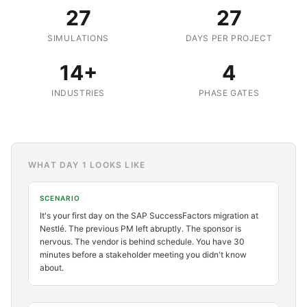
27
27
SIMULATIONS
DAYS PER PROJECT
14+
4
INDUSTRIES
PHASE GATES
WHAT DAY 1 LOOKS LIKE
SCENARIO
It's your first day on the SAP SuccessFactors migration at
Nestlé. The previous PM left abruptly. The sponsor is
nervous. The vendor is behind schedule. You have 30
minutes before a stakeholder meeting you didn't know
about.