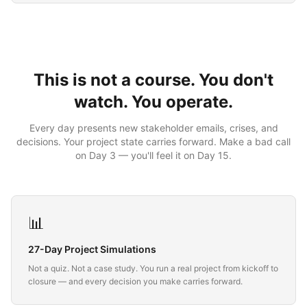
This is not a course. You don't
watch. You operate.
Every day presents new stakeholder emails, crises, and
decisions. Your project state carries forward. Make a bad call
on Day 3 — you'll feel it on Day 15.
📊
27-Day Project Simulations
Not a quiz. Not a case study. You run a real project from kickoff to
closure — and every decision you make carries forward.