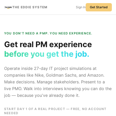
THE EDDIE SYSTEM
Sign In
Get Started
YOU DON'T NEED A PMP. YOU NEED EXPERIENCE.
Get real PM experience
before you get the job.
Operate inside 27-day IT project simulations at
companies like Nike, Goldman Sachs, and Amazon.
Make decisions. Manage stakeholders. Present to a
live PMO. Walk into interviews knowing you can do the
job — because you've already done it.
START DAY 1 OF A REAL PROJECT — FREE, NO ACCOUNT
NEEDED