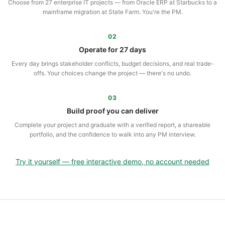
Choose from 27 enterprise IT projects — from Oracle ERP at Starbucks to a
mainframe migration at State Farm. You're the PM.
02
Operate for 27 days
Every day brings stakeholder conflicts, budget decisions, and real trade-
offs. Your choices change the project — there's no undo.
03
Build proof you can deliver
Complete your project and graduate with a verified report, a shareable
portfolio, and the confidence to walk into any PM interview.
Try it yourself — free interactive demo, no account needed