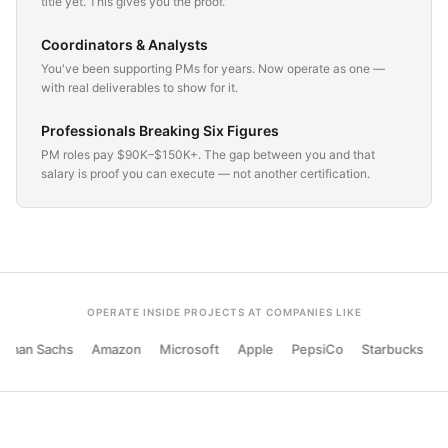
title yet. This gives you the proof.
Coordinators & Analysts
You've been supporting PMs for years. Now operate as one —
with real deliverables to show for it.
Professionals Breaking Six Figures
PM roles pay $90K–$150K+. The gap between you and that
salary is proof you can execute — not another certification.
OPERATE INSIDE PROJECTS AT COMPANIES LIKE
man Sachs
Amazon
Microsoft
Apple
PepsiCo
Starbucks
Si