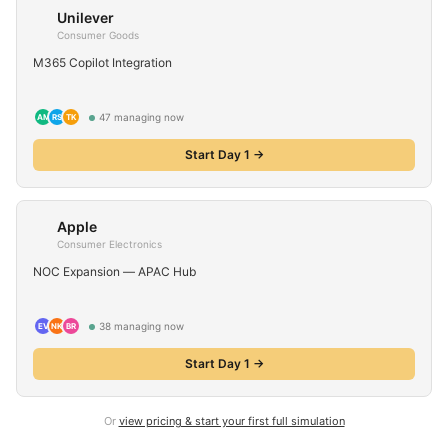
Unilever
Consumer Goods
M365 Copilot Integration
47
managing now
AM
RS
TK
Start Day 1 →
Apple
Consumer Electronics
NOC Expansion — APAC Hub
38
managing now
EV
NK
BR
Start Day 1 →
Or
view pricing & start your first full simulation