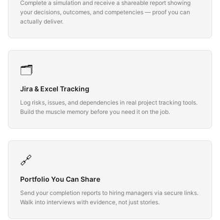
Complete a simulation and receive a shareable report showing
your decisions, outcomes, and competencies — proof you can
actually deliver.
🗂️
Jira & Excel Tracking
Log risks, issues, and dependencies in real project tracking tools.
Build the muscle memory before you need it on the job.
🔗
Portfolio You Can Share
Send your completion reports to hiring managers via secure links.
Walk into interviews with evidence, not just stories.