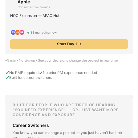
Apple
Consumer Electronics
NOC Expansion — APAC Hub
38
managing now
EV
NK
BR
Start Day 1 →
~5 min · No signup · See your decisions change the project in real time
No PMP required
No prior PM experience needed
Built for career switchers
BUILT FOR PEOPLE WHO ARE TIRED OF HEARING
"YOU NEED EXPERIENCE" — OR JUST WANT MORE
CONFIDENCE AND EXPOSURE
Career Switchers
You know you can manage a project — you just haven't had the