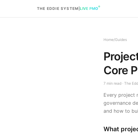
Skip to content
THE EDDIE SYSTEM
|
LIVE PMO
Home
/
Guides
Projec
Core P
7
min read · The Ed
Every project 
governance dec
and how to buil
What proje