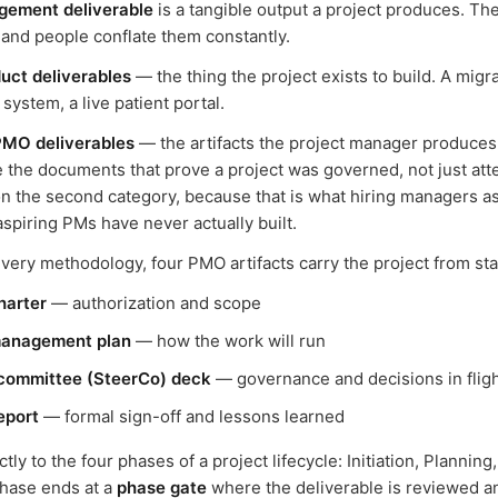
gement deliverable
is a tangible output a project produces. Th
 and people conflate them constantly.
uct deliverables
— the thing the project exists to build. A migr
ystem, a live patient portal.
PMO deliverables
— the artifacts the project manager produces 
 the documents that prove a project was governed, not just att
n the second category, because that is what hiring managers a
spiring PMs have never actually built.
ery methodology, four PMO artifacts carry the project from start
harter
— authorization and scope
management plan
— how the work will run
 committee (SteerCo) deck
— governance and decisions in flig
eport
— formal sign-off and lessons learned
ly to the four phases of a project lifecycle: Initiation, Planning
phase ends at a
phase gate
where the deliverable is reviewed 