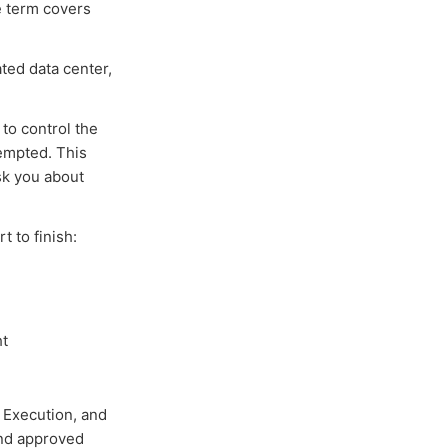
e term covers
ated data center,
to control the
empted. This
sk you about
 to finish:
ht
, Execution, and
and approved