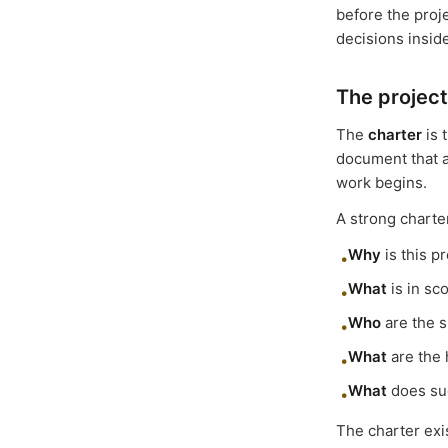
before the proj
decisions insid
The project
The
charter
is 
document that a
work begins.
A strong charte
Why
is this p
•
What
is in sc
•
Who
are the s
•
What
are the 
•
What
does suc
•
The charter exi