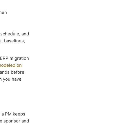
when
 schedule, and
t baselines,
e ERP migration
 modeled on
mands before
m you have
 a PM keeps
he sponsor and