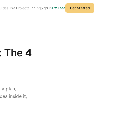
uides
Live Projects
Pricing
Sign In
Try Free
Get Started
: The 4
 a plan,
es inside it,