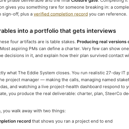
sure phase deliverable and the final
Closure gate
. Completing it 
on gives you something rare for someone breaking in: a complet
o sign-off, plus a
verified completion record
you can reference.
rables into a portfolio that gets interviews
ese four artifacts are is table stakes.
Producing real versions 
Most aspiring PMs can define a charter. Very few can show one
e decisions in it, and explain how their plan survived contact 
ctly what The Eddie System closes. You run realistic 27-day IT p
the project manager — making the calls, managing named stake
ndas, and watching a live project-health dashboard respond to y
ate, you produce the real deliverable: charter, plan, SteerCo de
, you walk away with two things:
mpletion record
that shows you ran a project end to end