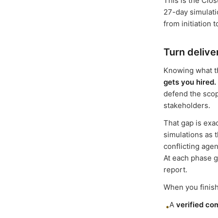
This is the Clo
27-day simulati
from initiation t
Turn delive
Knowing what th
gets you hired.
defend the scop
stakeholders.
That gap is exa
simulations as 
conflicting age
At each phase g
report.
When you finish
A
verified co
•