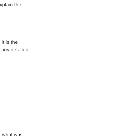
xplain the
It is the
 any detailed
t what was