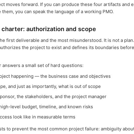
ect moves forward. If you can produce these four artifacts and e
e them, you can speak the language of a working PMO.
 charter: authorization and scope
the first deliverable and the most misunderstood. It is not a plan. 
uthorizes the project to exist and defines its boundaries before
r answers a small set of hard questions:
roject happening — the business case and objectives
ope, and just as importantly, what is out of scope
ponsor, the stakeholders, and the project manager
high-level budget, timeline, and known risks
cess look like in measurable terms
sts to prevent the most common project failure: ambiguity abou