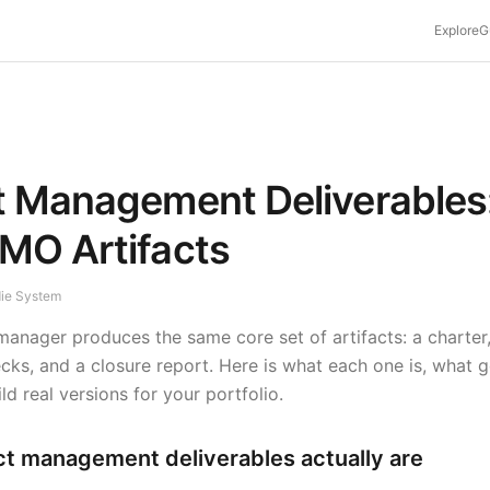
Explore
G
t Management Deliverables
MO Artifacts
die System
manager produces the same core set of artifacts: a charter,
ks, and a closure report. Here is what each one is, what go
d real versions for your portfolio.
ct management deliverables actually are