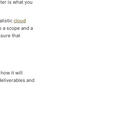
ter is what you
ealistic
cloud
o a scope and a
sure that
how it will
 deliverables and