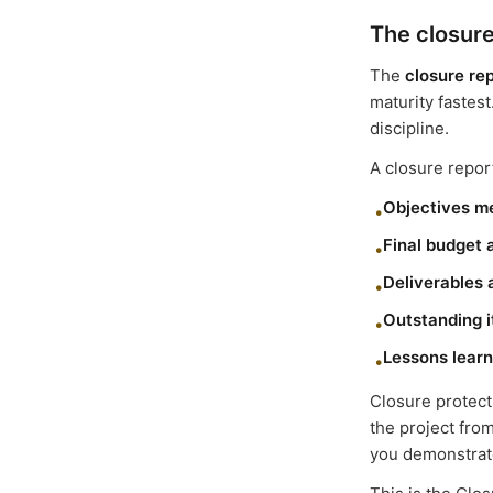
The closure
The
closure re
maturity fastest
discipline.
A closure report
Objectives m
•
Final budget 
•
Deliverables
•
Outstanding 
•
Lessons lear
•
Closure protect
the project fro
you demonstrate 