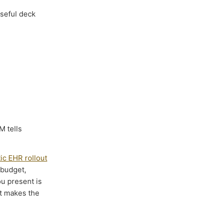
useful deck
M tells
tic EHR rollout
 budget,
u present is
at makes the