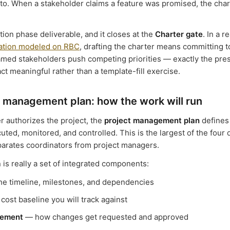
 to. When a stakeholder claims a feature was promised, the char
iation phase deliverable, and it closes at the
Charter gate
. In a r
lation modeled on RBC
, drafting the charter means committing t
med stakeholders push competing priorities — exactly the pres
ct meaningful rather than a template-fill exercise.
 management plan: how the work will run
r authorizes the project, the
project management plan
defines 
uted, monitored, and controlled. This is the largest of the four
parates coordinators from project managers.
 is really a set of integrated components:
e timeline, milestones, and dependencies
cost baseline you will track against
ement
— how changes get requested and approved