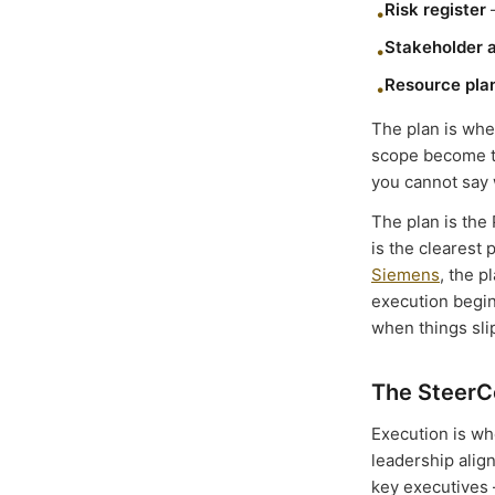
Risk register
—
•
Stakeholder 
•
Resource pla
•
The plan is whe
scope become th
you cannot say w
The plan is the
is the clearest 
Siemens
, the 
execution begi
when things sli
The SteerC
Execution is wh
leadership alig
key executives 