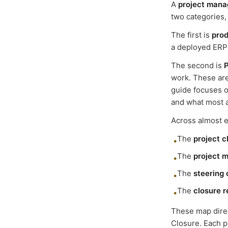
A
project mana
two categories,
The first is
prod
a deployed ERP s
The second is
work. These are
guide focuses o
and what most a
Across almost ev
The
project c
•
The
project 
•
The
steering
•
The
closure r
•
These map direct
Closure. Each 