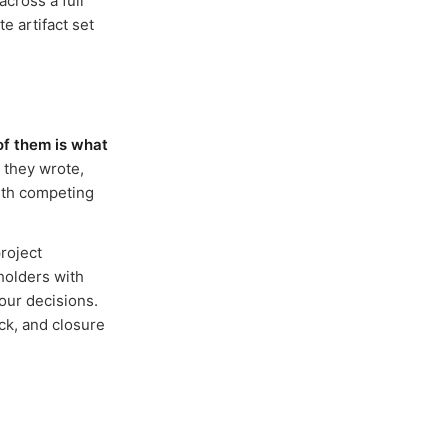
across a full
e artifact set
of them is what
 they wrote,
with competing
roject
holders with
our decisions.
ck, and closure