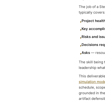
The job of a Ste
typically covers
Project healt
•
Key accompl
•
Risks and iss
•
Decisions req
•
Asks
— resour
•
The skill being
leadership what 
This deliverabl
simulation mode
schedule, scope
grounded in the
artifact defensi