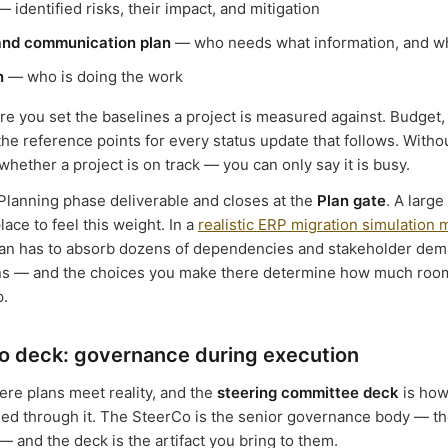
 identified risks, their impact, and mitigation
and communication plan
— who needs what information, and 
n
— who is doing the work
re you set the baselines a project is measured against. Budget,
e reference points for every status update that follows. Withou
hether a project is on track — you can only say it is busy.
 Planning phase deliverable and closes at the
Plan gate
. A larg
place to feel this weight. In a
realistic ERP migration simulation
plan has to absorb dozens of dependencies and stakeholder de
ns — and the choices you make there determine how much roo
p.
o deck: governance during execution
ere plans meet reality, and the
steering committee deck
is how
ned through it. The SteerCo is the senior governance body — t
— and the deck is the artifact you bring to them.