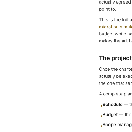
actually agreed
point to.
This is the Init
migration simu
budget while na
makes the artifa
The project
Once the charte
actually be exec
the one that se
A complete plan
Schedule
— th
•
Budget
— the 
•
Scope manag
•