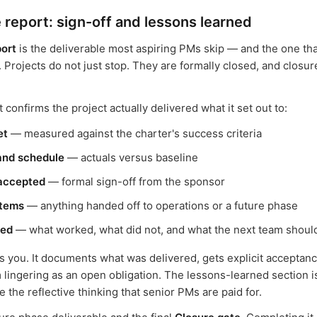
 report: sign-off and lessons learned
port
is the deliverable most aspiring PMs skip — and the one tha
. Projects do not just stop. They are formally closed, and closur
 confirms the project actually delivered what it set out to:
et
— measured against the charter's success criteria
and schedule
— actuals versus baseline
 accepted
— formal sign-off from the sponsor
items
— anything handed off to operations or a future phase
ned
— what worked, what did not, and what the next team shou
s you. It documents what was delivered, gets explicit acceptan
m lingering as an open obligation. The lessons-learned section 
the reflective thinking that senior PMs are paid for.