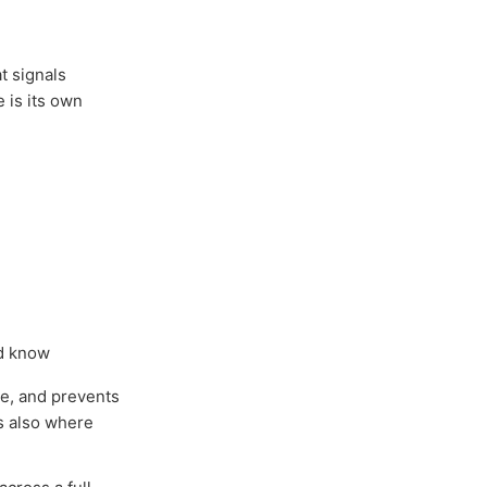
t signals
e is its own
ld know
ce, and prevents
is also where