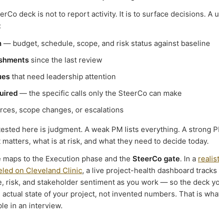
erCo deck is not to report activity. It is to surface decisions. A 
:
h
— budget, schedule, scope, and risk status against baseline
ishments
since the last review
ues
that need leadership attention
uired
— the specific calls only the SteerCo can make
ces, scope changes, or escalations
 tested here is judgment. A weak PM lists everything. A strong P
matters, what is at risk, and what they need to decide today.
e maps to the Execution phase and the
SteerCo gate
. In a
realis
led on Cleveland Clinic
, a live project-health dashboard tracks
, risk, and stakeholder sentiment as you work — so the deck yo
 actual state of your project, not invented numbers. That is wh
ble in an interview.