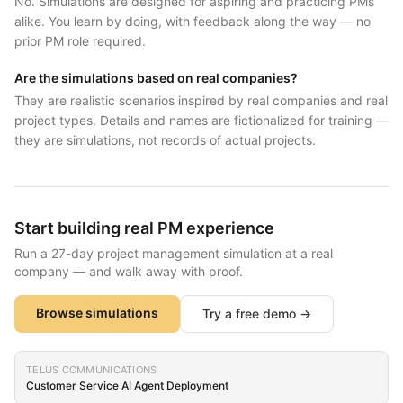
No. Simulations are designed for aspiring and practicing PMs
alike. You learn by doing, with feedback along the way — no
prior PM role required.
Are the simulations based on real companies?
They are realistic scenarios inspired by real companies and real
project types. Details and names are fictionalized for training —
they are simulations, not records of actual projects.
Start building real PM experience
Run a 27-day project management simulation at a real
company — and walk away with proof.
Browse simulations
Try a free demo →
TELUS COMMUNICATIONS
Customer Service AI Agent Deployment