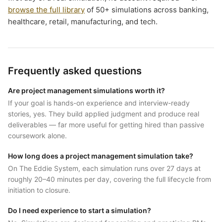
browse the full library
of 50+ simulations across banking,
healthcare, retail, manufacturing, and tech.
Frequently asked questions
Are project management simulations worth it?
If your goal is hands-on experience and interview-ready
stories, yes. They build applied judgment and produce real
deliverables — far more useful for getting hired than passive
coursework alone.
How long does a project management simulation take?
On The Eddie System, each simulation runs over 27 days at
roughly 20–40 minutes per day, covering the full lifecycle from
initiation to closure.
Do I need experience to start a simulation?