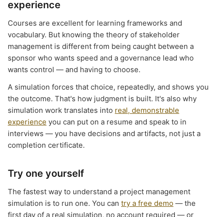
experience
Courses are excellent for learning frameworks and
vocabulary. But knowing the theory of stakeholder
management is different from being caught between a
sponsor who wants speed and a governance lead who
wants control — and having to choose.
A simulation forces that choice, repeatedly, and shows you
the outcome. That's how judgment is built. It's also why
simulation work translates into
real, demonstrable
experience
you can put on a resume and speak to in
interviews — you have decisions and artifacts, not just a
completion certificate.
Try one yourself
The fastest way to understand a project management
simulation is to run one. You can
try a free demo
— the
first day of a real simulation, no account required — or