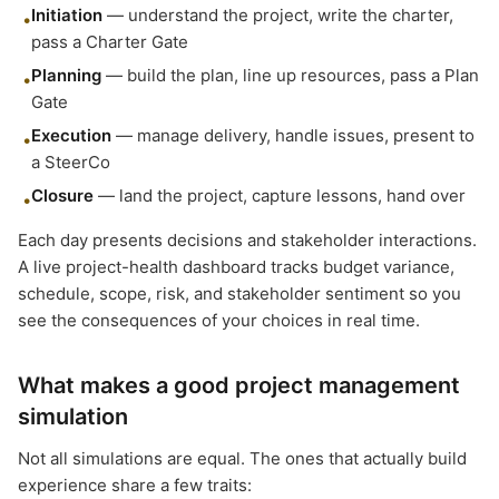
Initiation
— understand the project, write the charter,
•
pass a Charter Gate
Planning
— build the plan, line up resources, pass a Plan
•
Gate
Execution
— manage delivery, handle issues, present to
•
a SteerCo
Closure
— land the project, capture lessons, hand over
•
Each day presents decisions and stakeholder interactions.
A live project-health dashboard tracks budget variance,
schedule, scope, risk, and stakeholder sentiment so you
see the consequences of your choices in real time.
What makes a good project management
simulation
Not all simulations are equal. The ones that actually build
experience share a few traits: