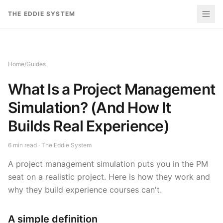
Skip to content
THE EDDIE SYSTEM
Home
/
Guides
What Is a Project Management
Simulation? (And How It
Builds Real Experience)
6
min read · The Eddie System
A project management simulation puts you in the PM
seat on a realistic project. Here is how they work and
why they build experience courses can't.
A simple definition