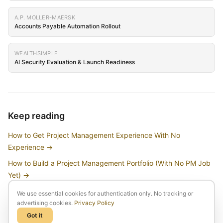
A.P. MOLLER-MAERSK
Accounts Payable Automation Rollout
WEALTHSIMPLE
AI Security Evaluation & Launch Readiness
Keep reading
How to Get Project Management Experience With No
Experience
→
How to Build a Project Management Portfolio (With No PM Job
Yet)
→
How to Break Into Project Management Without a PMP or Prior
We use essential cookies for authentication only. No tracking or
Experience
→
advertising cookies.
Privacy Policy
Got it