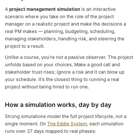
A
project management simulation
is an interactive
scenario where you take on the role of the project
manager on a realistic project and make the decisions a
real PM makes — planning, budgeting, scheduling,
managing stakeholders, handling risk, and steering the
project to a result.
Unlike a course, you're not a passive observer. The project
unfolds based on your choices. Make a good call and
stakeholder trust rises; ignore a risk and it can blow up
your schedule. It's the closest thing to running a real
project without being hired to run one.
How a simulation works, day by day
Strong simulations model the full project lifecycle, not a
single moment. On
The Eddie System
, each simulation
runs over 27 days mapped to real phases: