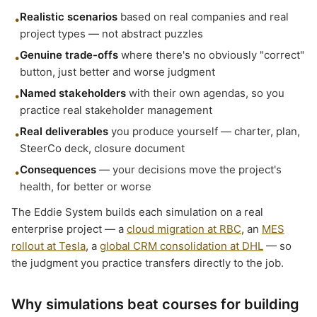
Realistic scenarios
based on real companies and real
•
project types — not abstract puzzles
Genuine trade-offs
where there's no obviously "correct"
•
button, just better and worse judgment
Named stakeholders
with their own agendas, so you
•
practice real stakeholder management
Real deliverables
you produce yourself — charter, plan,
•
SteerCo deck, closure document
Consequences
— your decisions move the project's
•
health, for better or worse
The Eddie System builds each simulation on a real
enterprise project — a
cloud migration at RBC
, an
MES
rollout at Tesla
, a
global CRM consolidation at DHL
— so
the judgment you practice transfers directly to the job.
Why simulations beat courses for building