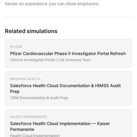
hands-on experience you can show employers.
Related simulations
PFIZER
Pfizer Cardiovascular Phase II Investigator Portal Refresh
Clinical Investigator Portal / Life Sciences Tech
BRIGHAM HEALTH
Salesforce Health Cloud Documentation & HIMSS Audit
Prep
CRM Documentation & Audit Prep
KAISER PERMANENTE
Salesforce Health Cloud Implementation — Kaiser
Permanente
Health Cloud Implementation