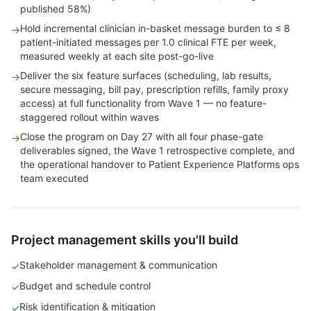
published 58%)
Hold incremental clinician in-basket message burden to ≤ 8
→
patient-initiated messages per 1.0 clinical FTE per week,
measured weekly at each site post-go-live
Deliver the six feature surfaces (scheduling, lab results,
→
secure messaging, bill pay, prescription refills, family proxy
access) at full functionality from Wave 1 — no feature-
staggered rollout within waves
Close the program on Day 27 with all four phase-gate
→
deliverables signed, the Wave 1 retrospective complete, and
the operational handover to Patient Experience Platforms ops
team executed
Project management skills you'll build
Stakeholder management & communication
✓
Budget and schedule control
✓
Risk identification & mitigation
✓