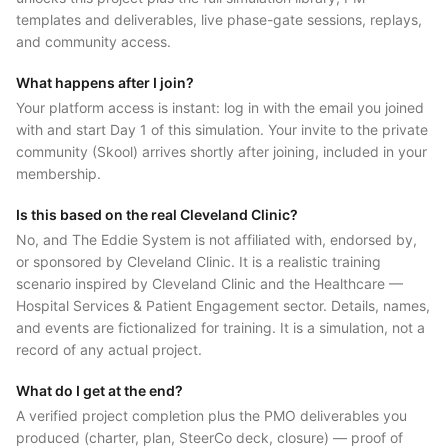
templates and deliverables, live phase-gate sessions, replays,
and community access.
What happens after I join?
Your platform access is instant: log in with the email you joined
with and start Day 1 of this simulation. Your invite to the private
community (Skool) arrives shortly after joining, included in your
membership.
Is this based on the real Cleveland Clinic?
No, and The Eddie System is not affiliated with, endorsed by,
or sponsored by Cleveland Clinic. It is a realistic training
scenario inspired by Cleveland Clinic and the Healthcare —
Hospital Services & Patient Engagement sector. Details, names,
and events are fictionalized for training. It is a simulation, not a
record of any actual project.
What do I get at the end?
A verified project completion plus the PMO deliverables you
produced (charter, plan, SteerCo deck, closure) — proof of