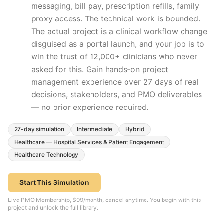
messaging, bill pay, prescription refills, family
proxy access. The technical work is bounded.
The actual project is a clinical workflow change
disguised as a portal launch, and your job is to
win the trust of 12,000+ clinicians who never
asked for this.
Gain hands-on project
management experience over
27
days of real
decisions, stakeholders, and PMO deliverables
— no prior experience required.
27
-day simulation
Intermediate
Hybrid
Healthcare — Hospital Services & Patient Engagement
Healthcare Technology
Start This Simulation
Live PMO Membership, $99/month, cancel anytime. You begin with this
project and unlock the full library.