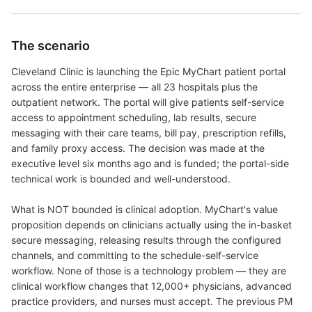
The scenario
Cleveland Clinic is launching the Epic MyChart patient portal
across the entire enterprise — all 23 hospitals plus the
outpatient network. The portal will give patients self-service
access to appointment scheduling, lab results, secure
messaging with their care teams, bill pay, prescription refills,
and family proxy access. The decision was made at the
executive level six months ago and is funded; the portal-side
technical work is bounded and well-understood.
What is NOT bounded is clinical adoption. MyChart's value
proposition depends on clinicians actually using the in-basket
secure messaging, releasing results through the configured
channels, and committing to the schedule-self-service
workflow. None of those is a technology problem — they are
clinical workflow changes that 12,000+ physicians, advanced
practice providers, and nurses must accept. The previous PM