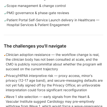
Scope management & change control
✓
PMO governance & phase-gate reviews
✓
Patient Portal Self-Service Launch delivery in Healthcare —
✓
Hospital Services & Patient Engagement
The challenges you'll navigate
Clinician adoption resistance — the workflow change is real,
•
the clinician body has not been consulted at scale, and the
CMO is publicly noncommittal about whether the program will
succeed on the current trajectory
Privacy/HIPAA interpretive risk — proxy access, minor's
•
privacy (12-17 age band), and secure-messaging defaults are
not yet fully signed off by the Privacy Office; an unfavorable
interpretation could force significant reconfiguration
Wave 1 site selection — early signals from the Heart &
•
Vascular Institute suggest Cardiology may pre-emptively
withdraw from Wave 1, which would force a wave-resequence