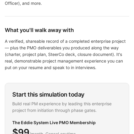
Officer)
, and more
.
What you'll walk away with
A verified, shareable record of a completed enterprise project
— plus the PMO deliverables you produced along the way
(charter, project plan, SteerCo deck, closure document). It's
real, demonstrable project management experience you can
put on your resume and speak to in interviews.
Start this simulation today
Build real PM experience by leading this enterprise
project from initiation through phase gates.
The Eddie System Live PMO Membership
$99
/month. Cancel anytime.