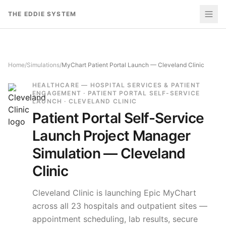
Skip to content
THE EDDIE SYSTEM
Home
/
Simulations
/
MyChart Patient Portal Launch — Cleveland Clinic
HEALTHCARE — HOSPITAL SERVICES & PATIENT
ENGAGEMENT · PATIENT PORTAL SELF-SERVICE
LAUNCH · CLEVELAND CLINIC
Patient Portal Self-Service
Launch
Project Manager
Simulation —
Cleveland
Clinic
Cleveland Clinic is launching Epic MyChart
across all 23 hospitals and outpatient sites —
appointment scheduling, lab results, secure