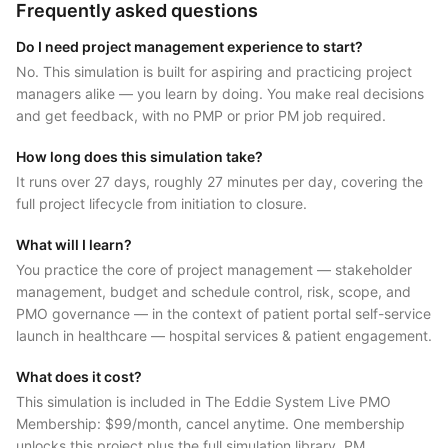
Frequently asked questions
Do I need project management experience to start?
No. This simulation is built for aspiring and practicing project
managers alike — you learn by doing. You make real decisions
and get feedback, with no PMP or prior PM job required.
How long does this simulation take?
It runs over 27 days, roughly 27 minutes per day, covering the
full project lifecycle from initiation to closure.
What will I learn?
You practice the core of project management — stakeholder
management, budget and schedule control, risk, scope, and
PMO governance — in the context of patient portal self-service
launch in healthcare — hospital services & patient engagement.
What does it cost?
This simulation is included in The Eddie System Live PMO
Membership: $99/month, cancel anytime. One membership
unlocks this project plus the full simulation library, PM