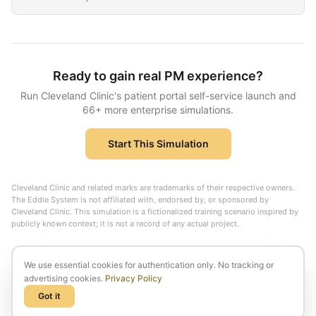
Ready to gain real PM experience?
Run
Cleveland Clinic
's
patient portal self-service launch
and
66
+ more enterprise simulations.
Start This Simulation
Cleveland Clinic
and related marks are trademarks of their respective owners.
The Eddie System is not affiliated with, endorsed by, or sponsored by
Cleveland Clinic
. This simulation is a fictionalized training scenario inspired by
publicly known context; it is not a record of any actual project.
We use essential cookies for authentication only. No tracking or
advertising cookies.
Privacy Policy
Got it