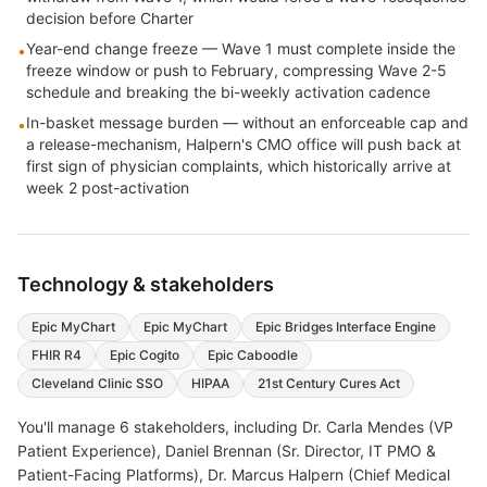
decision before Charter
Year-end change freeze — Wave 1 must complete inside the
•
freeze window or push to February, compressing Wave 2-5
schedule and breaking the bi-weekly activation cadence
In-basket message burden — without an enforceable cap and
•
a release-mechanism, Halpern's CMO office will push back at
first sign of physician complaints, which historically arrive at
week 2 post-activation
Technology & stakeholders
Epic MyChart
Epic MyChart
Epic Bridges Interface Engine
FHIR R4
Epic Cogito
Epic Caboodle
Cleveland Clinic SSO
HIPAA
21st Century Cures Act
You'll manage
6
stakeholders, including
Dr. Carla Mendes (VP
Patient Experience), Daniel Brennan (Sr. Director, IT PMO &
Patient-Facing Platforms), Dr. Marcus Halpern (Chief Medical