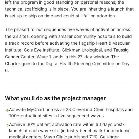
left the program in good standing on personal reasons; the
technical scaffolding is in place. You are inheriting a launch that
is set up to ship on time and could still fail on adoption.
The phased rollout sequences five waves of activation across
the 23 sites, opening with smaller community hospitals to build
a track record before activating the flagship Heart & Vascular
Institute, Cole Eye Institute, Glickman Urological, and Taussig
Cancer Center. Wave 1 lands in this 27-day window. The
Charter goes to the Digital Health Steering Committee on Day
6.
What you'll do as the project manager
Activate MyChart across all 23 Cleveland Clinic hospitals and
→
100+ outpatient sites in five sequenced waves
Achieve 60% patient activation rate within 60 days post-
→
launch at each wave site (industry benchmark for academic
medical centers; Mayo Clinic published 71%, Geisinger