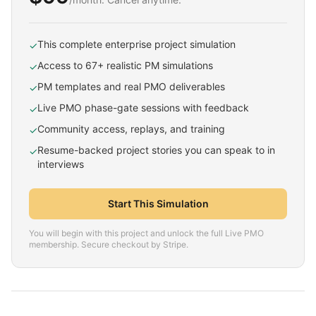
This complete enterprise project simulation
✓
Access to 67+ realistic PM simulations
✓
PM templates and real PMO deliverables
✓
Live PMO phase-gate sessions with feedback
✓
Community access, replays, and training
✓
Resume-backed project stories you can speak to in
✓
interviews
Start This Simulation
You will begin with this project and unlock the full Live PMO
membership. Secure checkout by Stripe.