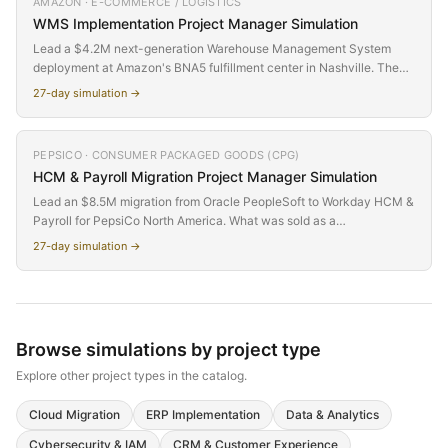
AMAZON · E-COMMERCE / LOGISTICS
conceals massive hidden complexity in bank connectivity, cash
WMS Implementation
Project Manager Simulation
pooling structures, FX hedge data migration, and regulatory controls.
Lead a $4.2M next-generation Warehouse Management System
deployment at Amazon's BNA5 fulfillment center in Nashville. The
VP of Fulfillment Operations has mandated delivery before Q4 peak
27
-day simulation →
season — compressing a 9-month project into 4 months. Balance
speed against governance, integrate with Amazon Robotics
systems, and keep 2,000+ warehouse associates operational
PEPSICO · CONSUMER PACKAGED GOODS (CPG)
through the transition.
HCM & Payroll Migration
Project Manager Simulation
Lead an $8.5M migration from Oracle PeopleSoft to Workday HCM &
Payroll for PepsiCo North America. What was sold as a
straightforward platform swap turns out to be a full HR
27
-day simulation →
transformation — every department's workflows change, the payroll
team revolts, your executive sponsor leaves mid-project, and
nobody budgeted for change management. Discover why the most
dangerous scope creep isn't features — it's organizational impact
nobody accounted for.
Browse simulations by
project type
Explore other
project types
in the catalog.
Cloud Migration
ERP Implementation
Data & Analytics
Cybersecurity & IAM
CRM & Customer Experience