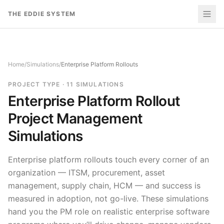
Skip to content
THE EDDIE SYSTEM
Home
/
Simulations
/
Enterprise Platform Rollouts
PROJECT TYPE
·
11
SIMULATIONS
Enterprise Platform Rollout
Project Management
Simulations
Enterprise platform rollouts touch every corner of an
organization — ITSM, procurement, asset
management, supply chain, HCM — and success is
measured in adoption, not go-live. These simulations
hand you the PM role on realistic enterprise software