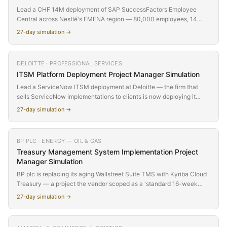
Lead a CHF 14M deployment of SAP SuccessFactors Employee
Central across Nestlé's EMENA region — 80,000 employees, 14
countries, 4 time zones, 3 works councils, and a delivery team split
27
-day simulation →
between Vevey, London, Bangalore, and Walldorf. The technology is
proven. The coordination is not. Discover why global projects don't
fail because of software — they fail because a critical issue sits
DELOITTE · PROFESSIONAL SERVICES
unaddressed for 14 hours while half the world sleeps, and a 'yes' in
ITSM Platform Deployment
Project Manager Simulation
one culture means something completely different in another.
Lead a ServiceNow ITSM deployment at Deloitte — the firm that
sells ServiceNow implementations to clients is now deploying it
internally. Replace a 9-year-old BMC Remedy instance across 30
27
-day simulation →
offices and 15,000 IT users. What starts as 'just replacing a ticketing
system' reveals 30 offices with incompatible workflows, a CMDB
that has never existed, and an advisory partner who wants the
BP PLC · ENERGY — OIL & GAS
implementation to be a client showcase. The conflict builds slowly
Treasury Management System Implementation
Project
until regional IT directors refuse to participate in UAT.
Manager Simulation
BP plc is replacing its aging Wallstreet Suite TMS with Kyriba Cloud
Treasury — a project the vendor scoped as a 'standard 16-week
deployment' across approximately 200 bank accounts. In reality, BP
27
-day simulation →
operates 847 accounts across 62 countries with deeply customized
cash pooling, complex FX hedge portfolios, and SOX-regulated
payment workflows, making this a deceptively simple scope that