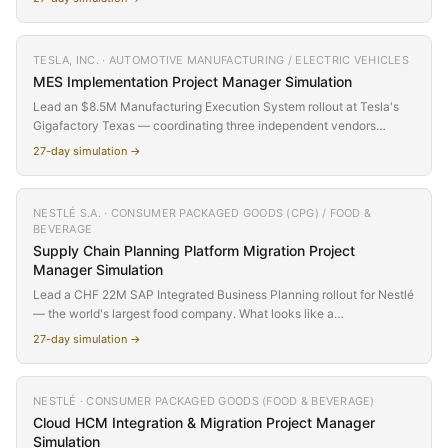
across 27 simulated days as the CEO's AI-first commitment collides
with organizational reality.
TESLA, INC. · AUTOMOTIVE MANUFACTURING / ELECTRIC VEHICLES
MES Implementation
Project Manager Simulation
Lead an $8.5M Manufacturing Execution System rollout at Tesla's
Gigafactory Texas — coordinating three independent vendors
(Siemens, Rockwell Automation, Accenture) who don't report to you,
27
-day simulation →
can't agree on interfaces, and blame each other when integration
fails. Navigate OT/IT convergence, production line constraints, and
Elon-speed expectations across 27 simulated days on a factory floor
NESTLÉ S.A. · CONSUMER PACKAGED GOODS (CPG) / FOOD &
where downtime is measured in vehicles per hour.
BEVERAGE
Supply Chain Planning Platform Migration
Project
Manager Simulation
Lead a CHF 22M SAP Integrated Business Planning rollout for Nestlé
— the world's largest food company. What looks like a
straightforward APO-to-IBP migration unravels as you discover that
27
-day simulation →
demand planners abandoned APO years ago for shadow Excel
models, master data quality is far below IBP thresholds, and five
years of historical demand data is unusable for IBP's machine
NESTLÉ · CONSUMER PACKAGED GOODS (FOOD & BEVERAGE)
learning algorithms. Navigate the gap between the project everyone
Cloud HCM Integration & Migration
Project Manager
approved and the project that actually needs to be delivered.
Simulation