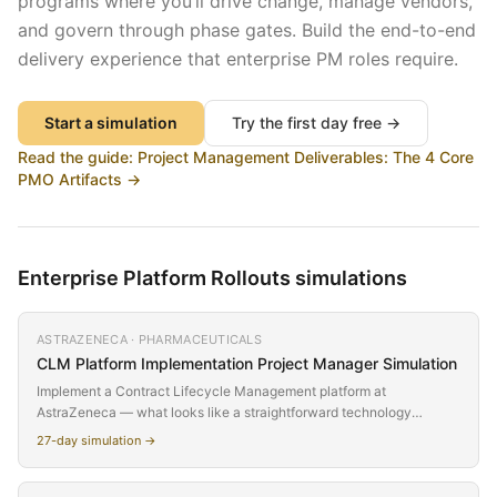
programs where you’ll drive change, manage vendors,
and govern through phase gates. Build the end-to-end
delivery experience that enterprise PM roles require.
Start a simulation
Try the first day free →
Read the guide:
Project Management Deliverables: The 4 Core
PMO Artifacts
→
Enterprise Platform Rollouts
simulations
ASTRAZENECA · PHARMACEUTICALS
CLM Platform Implementation
Project Manager Simulation
Implement a Contract Lifecycle Management platform at
AstraZeneca — what looks like a straightforward technology
deployment turns out to require fundamental process changes
27
-day simulation →
across Legal, Procurement, R&D, and Commercial. The CPO who
sponsored the project sold it as 'just a tech upgrade' to avoid
executive committee scrutiny. You'll discover week by week that