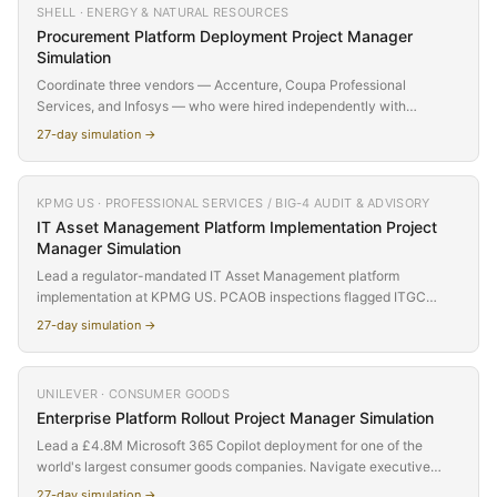
SHELL · ENERGY & NATURAL RESOURCES
your well-scoped platform project is actually an organizational
Procurement Platform Deployment
Project Manager
transformation that nobody labelled as such. Small remote team,
Simulation
£2.8M budget, and a growing gap between what the charter says
and what the project actually requires.
Coordinate three vendors — Accenture, Coupa Professional
Services, and Infosys — who were hired independently with
misaligned contracts, incompatible timelines, and zero coordination
27
-day simulation →
mechanisms. Shell's $16M Coupa procurement platform deployment
has stalled because nobody thought to align the SOWs. Your job is to
build a governance model where none exists, resolve integration
KPMG US · PROFESSIONAL SERVICES / BIG-4 AUDIT & ADVISORY
failures between Coupa and SAP S/4HANA, migrate 50,000+
IT Asset Management Platform Implementation
Project
supplier records with 23% data quality failures, and deliver a unified
Manager Simulation
P2P platform to 40,000 users — all while three vendors point fingers
at each other.
Lead a regulator-mandated IT Asset Management platform
implementation at KPMG US. PCAOB inspections flagged ITGC
weaknesses around software access and asset controls. Q1 audit
27
-day simulation →
cycle starts Day 27 and the date cannot move. Inherit a project mid-
flight from a burned-out predecessor, manage a SoftwareONE
vendor with open SOW items, weather a Microsoft software audit
UNILEVER · CONSUMER GOODS
notice on Day 3, surface a 40% Adobe license shortfall mid-
Enterprise Platform Rollout
Project Manager Simulation
discovery, and decide how to play an $800K Microsoft true-up
settlement at the SteerCo. The audit committee is watching.
Lead a £4.8M Microsoft 365 Copilot deployment for one of the
world's largest consumer goods companies. Navigate executive
pressure, data governance risk, and global adoption challenges
27
-day simulation →