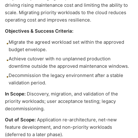
driving rising maintenance cost and limiting the ability to
scale. Migrating priority workloads to the cloud reduces
operating cost and improves resilience.
Objectives & Success Criteria:
Migrate the agreed workload set within the approved
•
budget envelope.
Achieve cutover with no unplanned production
•
downtime outside the approved maintenance windows.
Decommission the legacy environment after a stable
•
validation period.
In Scope:
Discovery, migration, and validation of the
priority workloads; user acceptance testing; legacy
decommissioning.
Out of Scope:
Application re-architecture, net-new
feature development, and non-priority workloads
(deferred to a later phase).