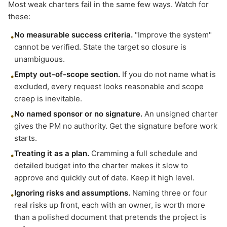
Most weak charters fail in the same few ways. Watch for
these:
No measurable success criteria.
"Improve the system"
•
cannot be verified. State the target so closure is
unambiguous.
Empty out-of-scope section.
If you do not name what is
•
excluded, every request looks reasonable and scope
creep is inevitable.
No named sponsor or no signature.
An unsigned charter
•
gives the PM no authority. Get the signature before work
starts.
Treating it as a plan.
Cramming a full schedule and
•
detailed budget into the charter makes it slow to
approve and quickly out of date. Keep it high level.
Ignoring risks and assumptions.
Naming three or four
•
real risks up front, each with an owner, is worth more
than a polished document that pretends the project is