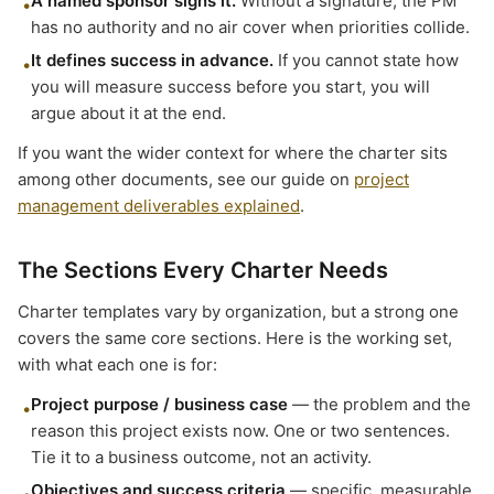
A named sponsor signs it.
Without a signature, the PM
•
has no authority and no air cover when priorities collide.
It defines success in advance.
If you cannot state how
•
you will measure success before you start, you will
argue about it at the end.
If you want the wider context for where the charter sits
among other documents, see our guide on
project
management deliverables explained
.
The Sections Every Charter Needs
Charter templates vary by organization, but a strong one
covers the same core sections. Here is the working set,
with what each one is for:
Project purpose / business case
— the problem and the
•
reason this project exists now. One or two sentences.
Tie it to a business outcome, not an activity.
Objectives and success criteria
— specific, measurable