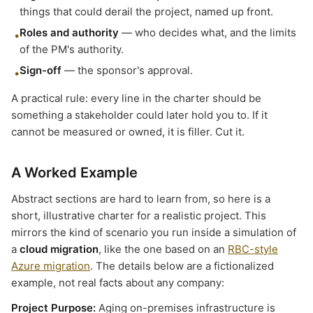
things that could derail the project, named up front.
Roles and authority
— who decides what, and the limits
•
of the PM's authority.
Sign-off
— the sponsor's approval.
•
A practical rule: every line in the charter should be
something a stakeholder could later hold you to. If it
cannot be measured or owned, it is filler. Cut it.
A Worked Example
Abstract sections are hard to learn from, so here is a
short, illustrative charter for a realistic project. This
mirrors the kind of scenario you run inside a simulation of
a
cloud migration
, like the one based on an
RBC-style
Azure migration
. The details below are a fictionalized
example, not real facts about any company:
Project Purpose:
Aging on-premises infrastructure is