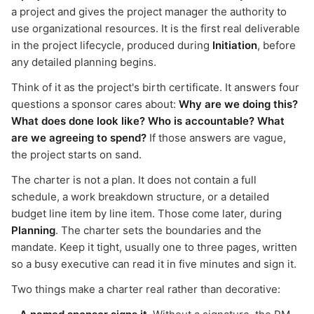
a project and gives the project manager the authority to
use organizational resources. It is the first real deliverable
in the project lifecycle, produced during
Initiation
, before
any detailed planning begins.
Think of it as the project's birth certificate. It answers four
questions a sponsor cares about:
Why are we doing this?
What does done look like? Who is accountable? What
are we agreeing to spend?
If those answers are vague,
the project starts on sand.
The charter is not a plan. It does not contain a full
schedule, a work breakdown structure, or a detailed
budget line item by line item. Those come later, during
Planning
. The charter sets the boundaries and the
mandate. Keep it tight, usually one to three pages, written
so a busy executive can read it in five minutes and sign it.
Two things make a charter real rather than decorative: