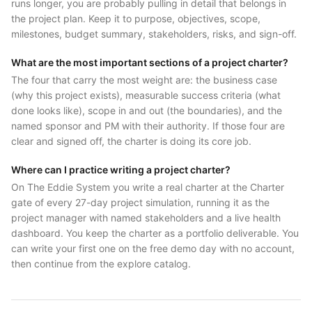
runs longer, you are probably pulling in detail that belongs in
the project plan. Keep it to purpose, objectives, scope,
milestones, budget summary, stakeholders, risks, and sign-off.
What are the most important sections of a project charter?
The four that carry the most weight are: the business case
(why this project exists), measurable success criteria (what
done looks like), scope in and out (the boundaries), and the
named sponsor and PM with their authority. If those four are
clear and signed off, the charter is doing its core job.
Where can I practice writing a project charter?
On The Eddie System you write a real charter at the Charter
gate of every 27-day project simulation, running it as the
project manager with named stakeholders and a live health
dashboard. You keep the charter as a portfolio deliverable. You
can write your first one on the free demo day with no account,
then continue from the explore catalog.