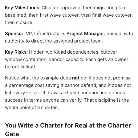
Key Milestones:
Charter approved, then migration plan
baselined, then first wave cutover, then final wave cutover,
then closure.
Sponsor:
VP, Infrastructure.
Project Manager:
named, with
authority to direct the assigned project team.
Key Risks:
Hidden workload dependencies; cutover
window contention; vendor capacity. Each gets an owner
before kickoff.
Notice what the example does
not
do: it does not promise
a percentage cost saving it cannot defend, and it does not
list every server. It draws a clean boundary and defines
success in terms anyone can verify. That discipline is the
whole point of a charter.
You Write a Charter for Real at the Charter
Gate