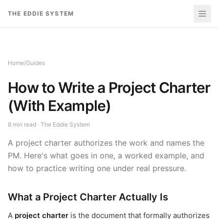
Skip to content
THE EDDIE SYSTEM
Home
/
Guides
How to Write a Project Charter
(With Example)
8
min read · The Eddie System
A project charter authorizes the work and names the
PM. Here's what goes in one, a worked example, and
how to practice writing one under real pressure.
What a Project Charter Actually Is
A
project charter
is the document that formally authorizes