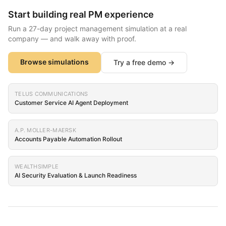
Start building real PM experience
Run a 27-day project management simulation at a real
company — and walk away with proof.
Browse simulations
Try a free demo →
TELUS COMMUNICATIONS
Customer Service AI Agent Deployment
A.P. MOLLER-MAERSK
Accounts Payable Automation Rollout
WEALTHSIMPLE
AI Security Evaluation & Launch Readiness