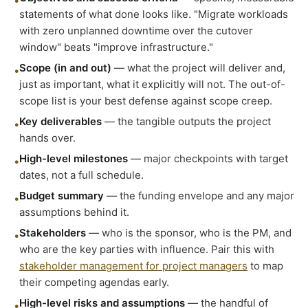
•
statements of what done looks like. "Migrate workloads
with zero unplanned downtime over the cutover
window" beats "improve infrastructure."
Scope (in and out)
— what the project will deliver and,
•
just as important, what it explicitly will not. The out-of-
scope list is your best defense against scope creep.
Key deliverables
— the tangible outputs the project
•
hands over.
High-level milestones
— major checkpoints with target
•
dates, not a full schedule.
Budget summary
— the funding envelope and any major
•
assumptions behind it.
Stakeholders
— who is the sponsor, who is the PM, and
•
who are the key parties with influence. Pair this with
stakeholder management for project managers
to map
their competing agendas early.
High-level risks and assumptions
— the handful of
•