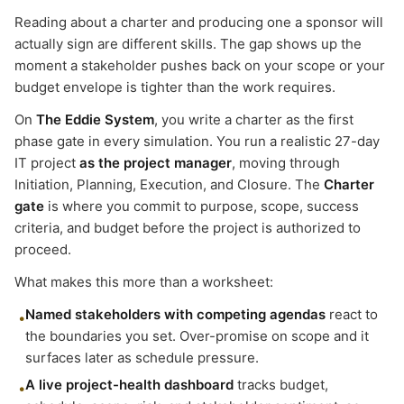
Reading about a charter and producing one a sponsor will
actually sign are different skills. The gap shows up the
moment a stakeholder pushes back on your scope or your
budget envelope is tighter than the work requires.
On
The Eddie System
, you write a charter as the first
phase gate in every simulation. You run a realistic 27-day
IT project
as the project manager
, moving through
Initiation, Planning, Execution, and Closure. The
Charter
gate
is where you commit to purpose, scope, success
criteria, and budget before the project is authorized to
proceed.
What makes this more than a worksheet:
Named stakeholders with competing agendas
react to
•
the boundaries you set. Over-promise on scope and it
surfaces later as schedule pressure.
A live project-health dashboard
tracks budget,
•