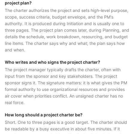
project plan?
The charter authorizes the project and sets high-level purpose,
scope, success criteria, budget envelope, and the PM's
authority. It is produced during Initiation and is usually one to
three pages. The project plan comes later, during Planning, and
details the schedule, work breakdown, resourcing, and budget
line items. The charter says why and what; the plan says how
and when.
Who writes and who signs the project charter?
The project manager typically drafts the charter, often with
input from the sponsor and key stakeholders. The project
sponsor signs it. The signature matters: it is what gives the PM
formal authority to use organizational resources and provides
air cover when priorities conflict. An unsigned charter has no
real force.
How long should a project charter be?
Short. One to three pages is a good target. The charter should
be readable by a busy executive in about five minutes. If it