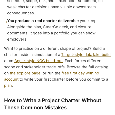
schedule, scope, risk, and stakeholder sentiment, so
weak charter decisions have visible downstream
consequences.
You produce a real charter deliverable
you keep.
•
Alongside the plan, SteerCo deck, and closure
documents, it goes into a portfolio you can show
employers.
Want to practice on a different shape of project? Build a
charter inside a simulation of a
Target-style data lake build
or an
Apple-style NOC build-out
. Each forces different
scope and stakeholder trade-offs. Browse the full catalog
on
the explore page
, or run the
free first day with no
account
to write your first charter before you commit to a
plan
.
How to Write a Project Charter Without
These Common Mistakes