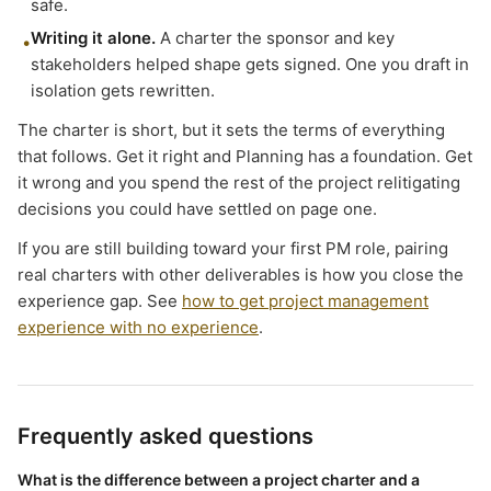
safe.
Writing it alone.
A charter the sponsor and key
•
stakeholders helped shape gets signed. One you draft in
isolation gets rewritten.
The charter is short, but it sets the terms of everything
that follows. Get it right and Planning has a foundation. Get
it wrong and you spend the rest of the project relitigating
decisions you could have settled on page one.
If you are still building toward your first PM role, pairing
real charters with other deliverables is how you close the
experience gap. See
how to get project management
experience with no experience
.
Frequently asked questions
What is the difference between a project charter and a