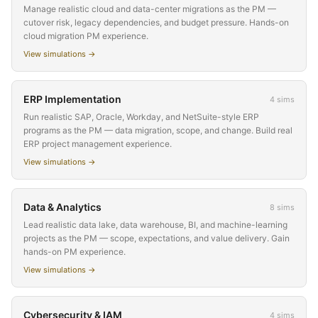
Manage realistic cloud and data-center migrations as the PM —
cutover risk, legacy dependencies, and budget pressure. Hands-on
cloud migration PM experience.
View simulations →
ERP Implementation
4
sims
Run realistic SAP, Oracle, Workday, and NetSuite-style ERP
programs as the PM — data migration, scope, and change. Build real
ERP project management experience.
View simulations →
Data & Analytics
8
sims
Lead realistic data lake, data warehouse, BI, and machine-learning
projects as the PM — scope, expectations, and value delivery. Gain
hands-on PM experience.
View simulations →
Cybersecurity & IAM
4
sims