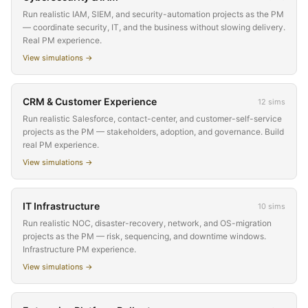
Run realistic IAM, SIEM, and security-automation projects as the PM
— coordinate security, IT, and the business without slowing delivery.
Real PM experience.
View simulations →
CRM & Customer Experience
12
sims
Run realistic Salesforce, contact-center, and customer-self-service
projects as the PM — stakeholders, adoption, and governance. Build
real PM experience.
View simulations →
IT Infrastructure
10
sims
Run realistic NOC, disaster-recovery, network, and OS-migration
projects as the PM — risk, sequencing, and downtime windows.
Infrastructure PM experience.
View simulations →