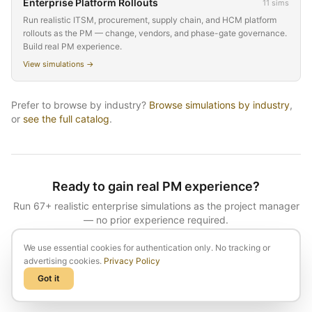
Enterprise Platform Rollouts
11
sims
Run realistic ITSM, procurement, supply chain, and HCM platform
rollouts as the PM — change, vendors, and phase-gate governance.
Build real PM experience.
View simulations →
Prefer to browse by
industry
?
Browse simulations by
industry
,
or
see the full catalog
.
Ready to gain real PM experience?
Run
67
+ realistic enterprise simulations as the project manager
— no prior experience required.
We use essential cookies for authentication only. No tracking or
See plans & start
advertising cookies.
Privacy Policy
Got it