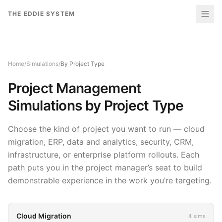
Skip to content
THE EDDIE SYSTEM
Home
/
Simulations
/
By Project Type
Project Management
Simulations by Project Type
Choose the kind of project you want to run — cloud
migration, ERP, data and analytics, security, CRM,
infrastructure, or enterprise platform rollouts. Each
path puts you in the project manager’s seat to build
demonstrable experience in the work you’re targeting.
Cloud Migration
4
sims