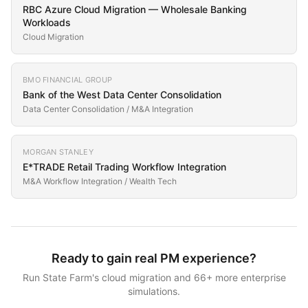
RBC Azure Cloud Migration — Wholesale Banking
Workloads
Cloud Migration
BMO FINANCIAL GROUP
Bank of the West Data Center Consolidation
Data Center Consolidation / M&A Integration
MORGAN STANLEY
E*TRADE Retail Trading Workflow Integration
M&A Workflow Integration / Wealth Tech
Ready to gain real PM experience?
Run
State Farm
's
cloud migration
and
66
+ more enterprise
simulations.