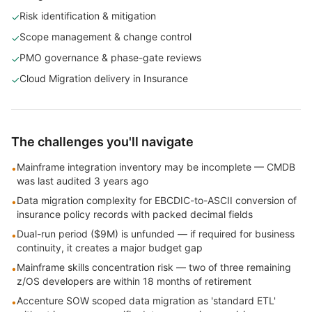
Risk identification & mitigation
✓
Scope management & change control
✓
PMO governance & phase-gate reviews
✓
Cloud Migration delivery in Insurance
✓
The challenges you'll navigate
Mainframe integration inventory may be incomplete — CMDB
•
was last audited 3 years ago
Data migration complexity for EBCDIC-to-ASCII conversion of
•
insurance policy records with packed decimal fields
Dual-run period ($9M) is unfunded — if required for business
•
continuity, it creates a major budget gap
Mainframe skills concentration risk — two of three remaining
•
z/OS developers are within 18 months of retirement
Accenture SOW scoped data migration as 'standard ETL'
•