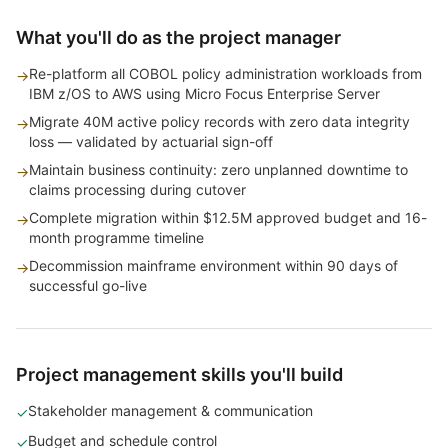
What you'll do as the project manager
Re-platform all COBOL policy administration workloads from
→
IBM z/OS to AWS using Micro Focus Enterprise Server
Migrate 40M active policy records with zero data integrity
→
loss — validated by actuarial sign-off
Maintain business continuity: zero unplanned downtime to
→
claims processing during cutover
Complete migration within $12.5M approved budget and 16-
→
month programme timeline
Decommission mainframe environment within 90 days of
→
successful go-live
Project management skills you'll build
Stakeholder management & communication
✓
Budget and schedule control
✓