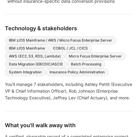
without insurance-specific data conversion provisions
Technology & stakeholders
IBM z/OS Mainframe / AWS / Micro Focus Enterprise Server
IBM z/OS Mainframe
COBOL / JCL / CICS
AWS (EC2, S3, RDS, Lambda)
Micro Focus Enterprise Server
Data Migration (EBCDIC/ASCII)
Batch Processing
System Integration
Insurance Policy Administration
You'll manage
7
stakeholders, including
Ashley Pettit (Executive
VP & Chief Information Officer), Rob Johnson (Enterprise
Technology Executive), Jeffrey Lev (Chief Actuary)
, and more
.
What you'll walk away with
A verified, shareable record of a completed enterprise project