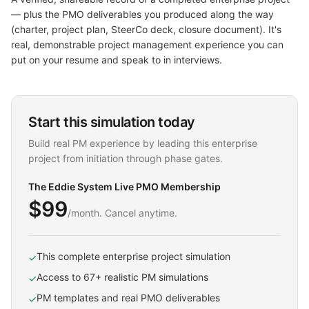
— plus the PMO deliverables you produced along the way
(charter, project plan, SteerCo deck, closure document). It's
real, demonstrable project management experience you can
put on your resume and speak to in interviews.
Start this simulation today
Build real PM experience by leading this enterprise
project from initiation through phase gates.
The Eddie System Live PMO Membership
$99
/month. Cancel anytime.
This complete enterprise project simulation
✓
Access to 67+ realistic PM simulations
✓
PM templates and real PMO deliverables
✓