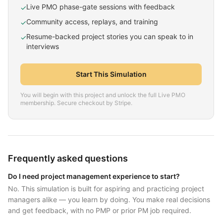
Live PMO phase-gate sessions with feedback
✓
Community access, replays, and training
✓
Resume-backed project stories you can speak to in
✓
interviews
Start This Simulation
You will begin with this project and unlock the full Live PMO
membership. Secure checkout by Stripe.
Frequently asked questions
Do I need project management experience to start?
No. This simulation is built for aspiring and practicing project
managers alike — you learn by doing. You make real decisions
and get feedback, with no PMP or prior PM job required.