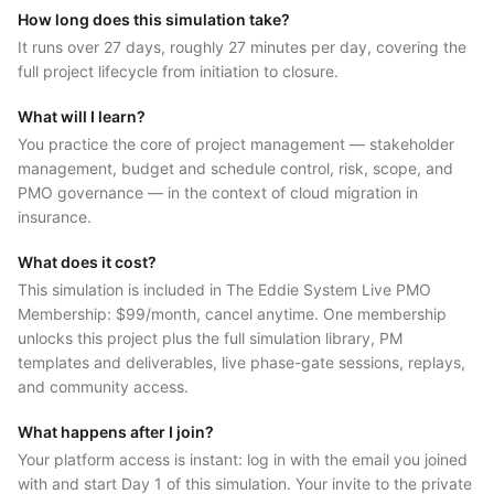
How long does this simulation take?
It runs over 27 days, roughly 27 minutes per day, covering the
full project lifecycle from initiation to closure.
What will I learn?
You practice the core of project management — stakeholder
management, budget and schedule control, risk, scope, and
PMO governance — in the context of cloud migration in
insurance.
What does it cost?
This simulation is included in The Eddie System Live PMO
Membership: $99/month, cancel anytime. One membership
unlocks this project plus the full simulation library, PM
templates and deliverables, live phase-gate sessions, replays,
and community access.
What happens after I join?
Your platform access is instant: log in with the email you joined
with and start Day 1 of this simulation. Your invite to the private