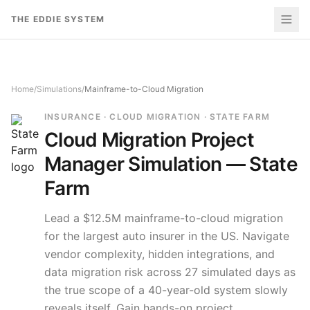
Skip to content
THE EDDIE SYSTEM
Home
/
Simulations
/
Mainframe-to-Cloud Migration
INSURANCE · CLOUD MIGRATION · STATE FARM
Cloud Migration
Project
Manager Simulation —
State
Farm
Lead a $12.5M mainframe-to-cloud migration
for the largest auto insurer in the US. Navigate
vendor complexity, hidden integrations, and
data migration risk across 27 simulated days as
the true scope of a 40-year-old system slowly
reveals itself.
Gain hands-on project