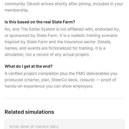
community (Skool) arrives shortly after joining, included in your
membership.
Is this based on the real State Farm?
No, and The Eddie System is not affiliated with, endorsed by,
or sponsored by State Farm. It is a realistic training scenario
inspired by State Farm and the Insurance sector. Details,
names, and events are fictionalized for training. It is a
simulation, not a record of any actual project.
What do I get at the end?
A verified project completion plus the PMO deliverables you
produced (charter, plan, SteerCo deck, closure) — proof of
hands-on experience you can show employers.
Related simulations
ROYAL BANK OF CANADA (RBC)