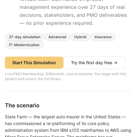
management experience over
27
days of real
decisions, stakeholders, and PMO deliverables
— no prior experience required.
27
-day simulation
Advanced
Hybrid
Insurance
IT: Modernization
Start This Simulation
Try the first day free →
Live PMO Membership, $99/month, cancel anytime. You begin with this
project and unlock the full library.
The scenario
State Farm — the largest auto insurer in the United States —
has commissioned a re-platforming of its core policy
administration system from IBM z/OS mainframes to AWS using
Micro Focus Enterprise Server. The mainframe has run