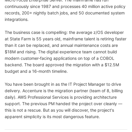
continuously since 1987 and processes 40 million active policy
records, 200+ nightly batch jobs, and 50 documented system
integrations.
The business case is compelling: the average z/OS developer
at State Farm is 55 years old, mainframe talent is retiring faster
than it can be replaced, and annual maintenance costs are
$18M and rising. The digital experience team cannot build
modern customer-facing applications on top of a COBOL
backend. The board approved the migration with a $12.5M
budget and a 16-month timeline.
You have been brought in as the IT Project Manager to drive
delivery. Accenture is the migration partner (team of 8, billing
daily). AWS Professional Services is providing architecture
support. The previous PM handed the project over cleanly —
this is not a rescue. But as you will discover, the project's
apparent simplicity is its most dangerous feature.