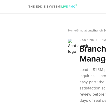
Skip to content
THE EDDIE SYSTEM
|
LIVE PMO
Home
/
Simulations
/
Branch Se
BANKING & FIN
Branch
Manage
Lead a $1.5M p
inquiries — ac
easy part; the
satisfaction sc
review before t
days of real d