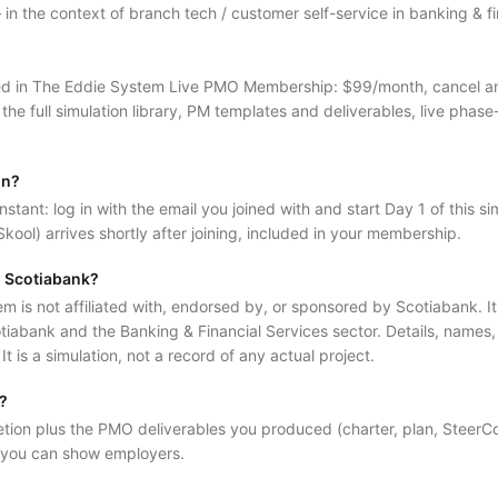
 the context of branch tech / customer self-service in banking & fin
luded in The Eddie System Live PMO Membership: $99/month, cancel 
 the full simulation library, PM templates and deliverables, live phase
in?
nstant: log in with the email you joined with and start Day 1 of this sim
kool) arrives shortly after joining, included in your membership.
al Scotiabank?
is not affiliated with, endorsed by, or sponsored by Scotiabank. It is
tiabank and the Banking & Financial Services sector. Details, names
. It is a simulation, not a record of any actual project.
d?
etion plus the PMO deliverables you produced (charter, plan, SteerC
 you can show employers.