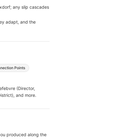
xdorf; any slip cascades
ey adapt, and the
ection Points
efebvre (Director,
strict)
, and more
.
 you produced along the