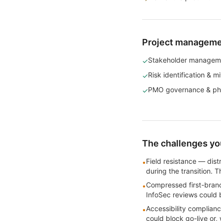
Project management
Stakeholder managem
✓
Risk identification & mi
✓
PMO governance & ph
✓
The challenges you
Field resistance — dis
•
during the transition. 
Compressed first-branc
•
InfoSec reviews could 
Accessibility complia
•
could block go-live or,