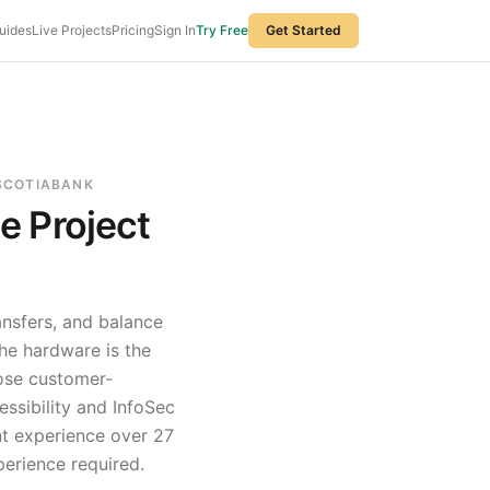
uides
Live Projects
Pricing
Sign In
Try Free
Get Started
 SCOTIABANK
ce
Project
ansfers, and balance
he hardware is the
hose customer-
essibility and InfoSec
t experience over
27
perience required.