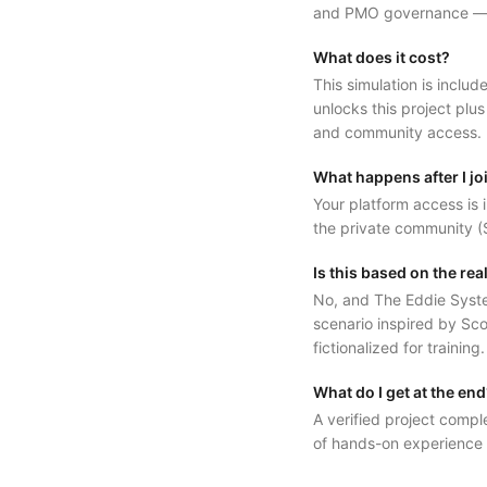
and PMO governance — in
What does it cost?
This simulation is inc
unlocks this project plus
and community access.
What happens after I jo
Your platform access is i
the private community (S
Is this based on the re
No, and The Eddie System 
scenario inspired by Sco
fictionalized for training
What do I get at the en
A verified project compl
of hands-on experience