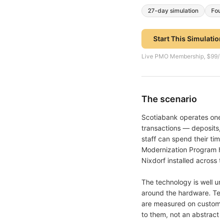
27
-day simulation
Fo
Start This Simulati
Live PMO Membership, $99/mon
The scenario
Scotiabank operates one 
transactions — deposits,
staff can spend their ti
Modernization Program ha
Nixdorf installed across
The technology is well u
around the hardware. Te
are measured on custome
to them, not an abstrac