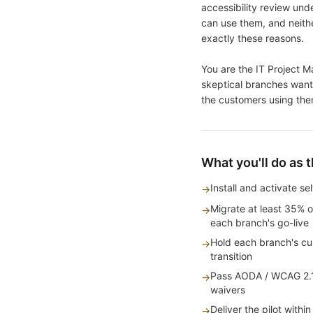
accessibility review un
can use them, and neithe
exactly these reasons.
You are the IT Project Ma
skeptical branches want 
the customers using the
What you'll do as 
Install and activate s
→
Migrate at least 35% o
→
each branch's go-live
Hold each branch's cus
→
transition
Pass AODA / WCAG 2.1 
→
waivers
Deliver the pilot wit
→