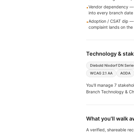
Vendor dependency — har
•
into every branch date
Adoption / CSAT dip —
•
complaint lands on the
Technology & sta
Diebold Nixdorf DN Serie
WCAG 2.1 AA
AODA
You'll manage
7
stakehol
Branch Technology & Chan
What you'll walk a
A verified, shareable r