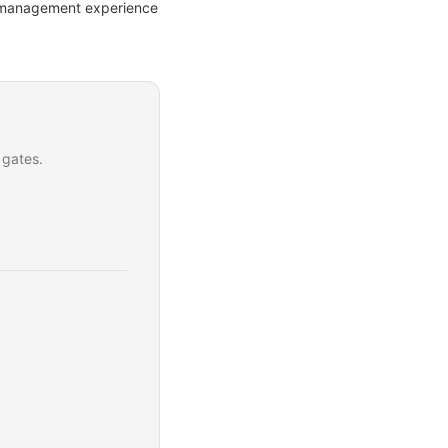
ct management experience
 gates.