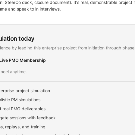
lan, SteerCo deck, closure document). It's real, demonstrable proje
ume and speak to in interviews.
ulation today
ience by leading this enterprise project from initiation through phase
 Live PMO Membership
ncel anytime.
erprise project simulation
listic PM simulations
 real PMO deliverables
ate sessions with feedback
, replays, and training