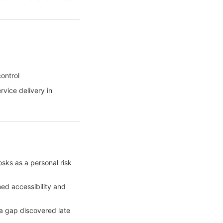
ontrol
vice delivery in
sks as a personal risk
ed accessibility and
 gap discovered late