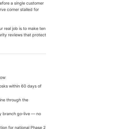
fore a single customer
ve corner stalled for
r real job is to make ten
rity reviews that protect
dow
iosks within 60 days of
line through the
y branch go-live — no
ion for national Phase 2