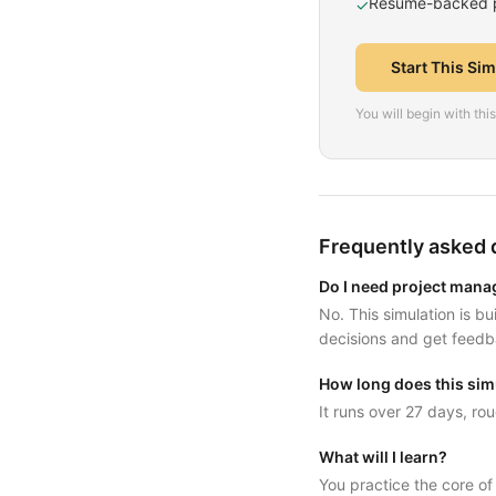
Resume-backed pr
✓
Start This Si
You will begin with th
Frequently asked 
Do I need project mana
No. This simulation is b
decisions and get feedb
How long does this sim
It runs over 27 days, rou
What will I learn?
You practice the core o