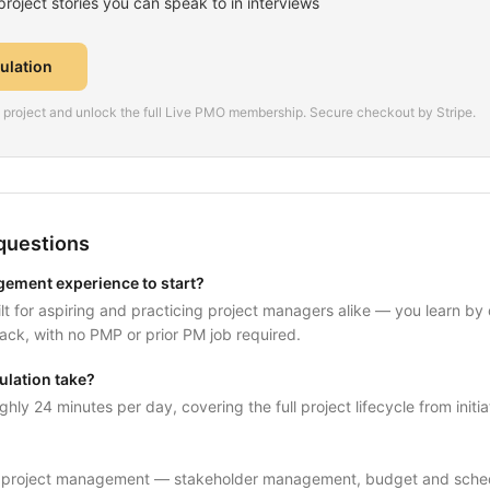
oject stories you can speak to in interviews
mulation
is project and unlock the full Live PMO membership. Secure checkout by Stripe.
questions
gement experience to start?
uilt for aspiring and practicing project managers alike — you learn by
ack, with no PMP or prior PM job required.
ulation take?
ghly 24 minutes per day, covering the full project lifecycle from initia
f project management — stakeholder management, budget and schedul