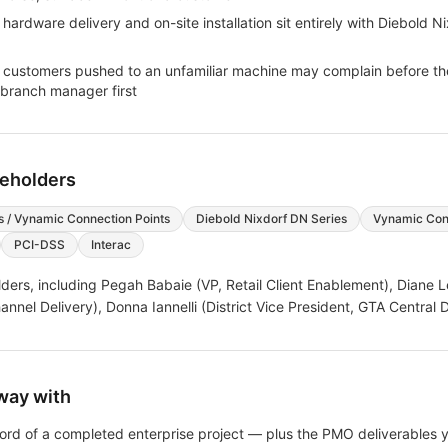
dware delivery and on-site installation sit entirely with Diebold Ni
 customers pushed to an unfamiliar machine may complain before th
 branch manager first
keholders
s / Vynamic Connection Points
Diebold Nixdorf DN Series
Vynamic Conn
PCI-DSS
Interac
ders, including
Pegah Babaie (VP, Retail Client Enablement), Diane L
nel Delivery), Donna Iannelli (District Vice President, GTA Central Di
way with
ecord of a completed enterprise project — plus the PMO deliverables