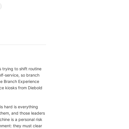
trying to shift routine
lf-service, so branch
The Branch Experience
ice kiosks from Diebold
s hard is everything
them, and those leaders
ine is a personal risk
nment: they must clear