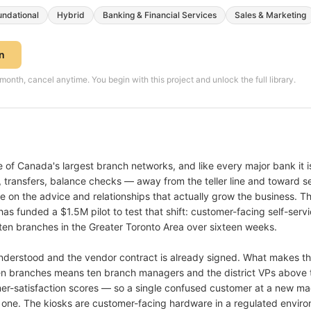
undational
Hybrid
Banking & Financial Services
Sales & Marketing
on
th, cancel anytime. You begin with this project and unlock the full library.
of Canada's largest branch networks, and like every major bank it is 
 transfers, balance checks — away from the teller line and toward se
me on the advice and relationships that actually grow the business. 
s funded a $1.5M pilot to test that shift: customer-facing self-serv
 ten branches in the Greater Toronto Area over sixteen weeks.
nderstood and the vendor contract is already signed. What makes thi
n branches means ten branch managers and the district VPs above 
r-satisfaction scores — so a single confused customer at a new mach
t one. The kiosks are customer-facing hardware in a regulated enviro