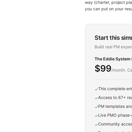
way (charter, project p
you can put on your res
Start this sim
Build real PM exper
The Eddie System
$99
/month. Ca
This complete ent
✓
Access to 67+ rea
✓
PM templates and
✓
Live PMO phase-g
✓
Community access
✓