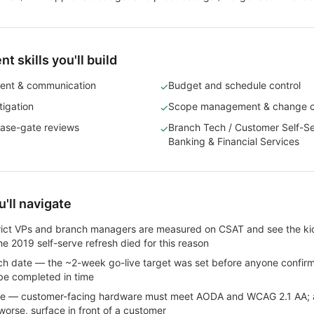
 skills you'll build
ent & communication
Budget and schedule control
✓
tigation
Scope management & change c
✓
ase-gate reviews
Branch Tech / Customer Self-Ser
✓
Banking & Financial Services
'll navigate
trict VPs and branch managers are measured on CSAT and see the kio
The 2019 self-serve refresh died for this reason
h date — the ~2-week go-live target was set before anyone confirm
be completed in time
nce — customer-facing hardware must meet AODA and WCAG 2.1 AA; a
 worse, surface in front of a customer