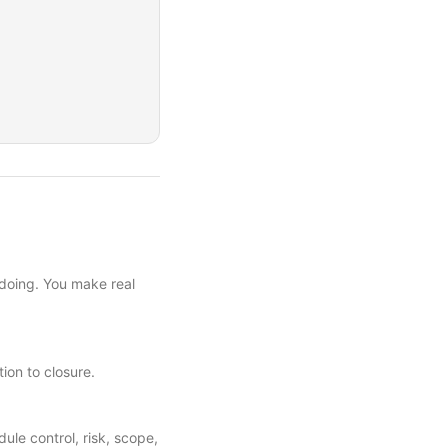
 doing. You make real
tion to closure.
e control, risk, scope,