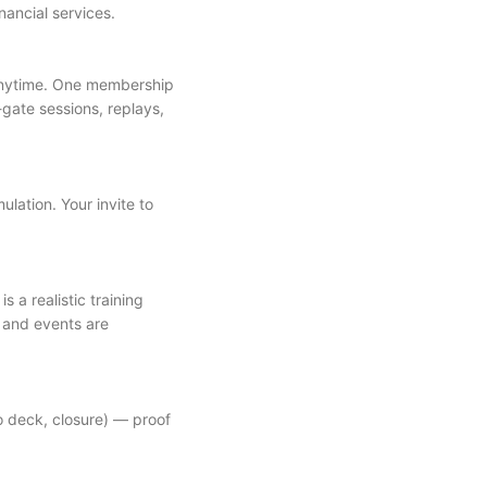
ancial services.
anytime. One membership
-gate sessions, replays,
ulation. Your invite to
 a realistic training
, and events are
o deck, closure) — proof