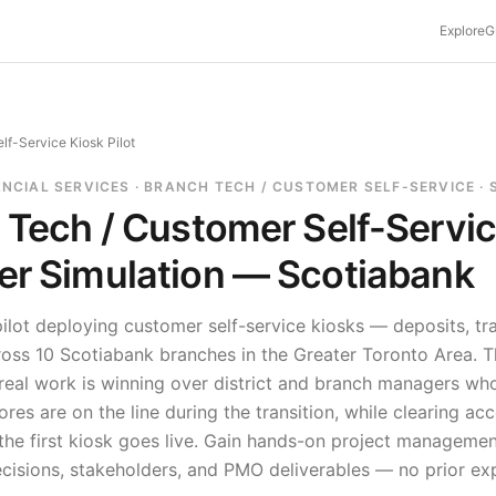
Explore
G
lf-Service Kiosk Pilot
ANCIAL SERVICES · BRANCH TECH / CUSTOMER SELF-SERVICE ·
 Tech / Customer Self-Servi
r Simulation —
Scotiabank
ilot deploying customer self-service kiosks — deposits, tr
ross 10 Scotiabank branches in the Greater Toronto Area. T
 real work is winning over district and branch managers w
ores are on the line during the transition, while clearing acc
he first kiosk goes live.
Gain hands-on project managemen
ecisions, stakeholders, and PMO deliverables — no prior ex