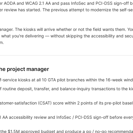
der AODA and WCAG 2.1 AA and pass InfoSec and PCI-DSS sign-off be
r review has started. The previous attempt to modernize the self-ser
nager. The kiosks will arrive whether or not the field wants them. You
what you're delivering — without skipping the accessibility and secu
m.
the project manager
elf-service kiosks at all 10 GTA pilot branches within the 16-week win
f routine deposit, transfer, and balance-inquiry transactions to the k
tomer-satisfaction (CSAT) score within 2 points of its pre-pilot base
AA accessibility review and InfoSec / PCI-DSS sign-off before ever
hin the $1.5M approved budget and produce a go / no-go recommendat