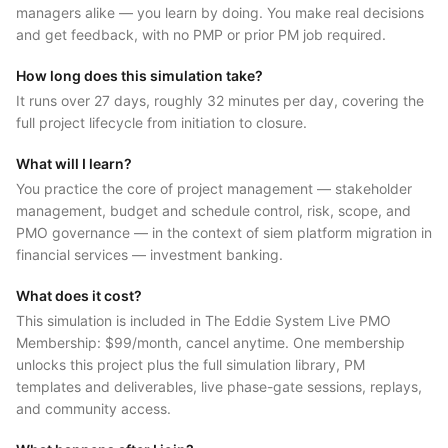
managers alike — you learn by doing. You make real decisions
and get feedback, with no PMP or prior PM job required.
How long does this simulation take?
It runs over 27 days, roughly 32 minutes per day, covering the
full project lifecycle from initiation to closure.
What will I learn?
You practice the core of project management — stakeholder
management, budget and schedule control, risk, scope, and
PMO governance — in the context of siem platform migration in
financial services — investment banking.
What does it cost?
This simulation is included in The Eddie System Live PMO
Membership: $99/month, cancel anytime. One membership
unlocks this project plus the full simulation library, PM
templates and deliverables, live phase-gate sessions, replays,
and community access.