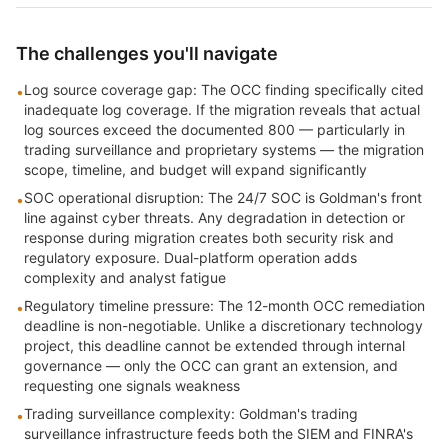
The challenges you'll navigate
Log source coverage gap: The OCC finding specifically cited
•
inadequate log coverage. If the migration reveals that actual
log sources exceed the documented 800 — particularly in
trading surveillance and proprietary systems — the migration
scope, timeline, and budget will expand significantly
SOC operational disruption: The 24/7 SOC is Goldman's front
•
line against cyber threats. Any degradation in detection or
response during migration creates both security risk and
regulatory exposure. Dual-platform operation adds
complexity and analyst fatigue
Regulatory timeline pressure: The 12-month OCC remediation
•
deadline is non-negotiable. Unlike a discretionary technology
project, this deadline cannot be extended through internal
governance — only the OCC can grant an extension, and
requesting one signals weakness
Trading surveillance complexity: Goldman's trading
•
surveillance infrastructure feeds both the SIEM and FINRA's