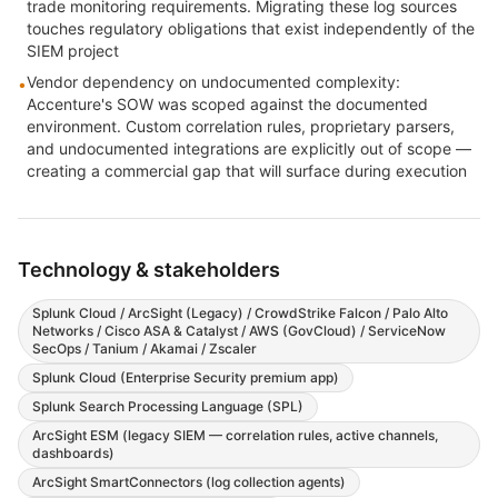
trade monitoring requirements. Migrating these log sources
touches regulatory obligations that exist independently of the
SIEM project
Vendor dependency on undocumented complexity:
•
Accenture's SOW was scoped against the documented
environment. Custom correlation rules, proprietary parsers,
and undocumented integrations are explicitly out of scope —
creating a commercial gap that will surface during execution
Technology & stakeholders
Splunk Cloud / ArcSight (Legacy) / CrowdStrike Falcon / Palo Alto
Networks / Cisco ASA & Catalyst / AWS (GovCloud) / ServiceNow
SecOps / Tanium / Akamai / Zscaler
Splunk Cloud (Enterprise Security premium app)
Splunk Search Processing Language (SPL)
ArcSight ESM (legacy SIEM — correlation rules, active channels,
dashboards)
ArcSight SmartConnectors (log collection agents)