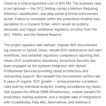
Cloud at a total programme cost of $14.5M. The business case
is not optional — the OCC finding carries a Matters Requiring
Attention classification, one step below a formal enforcement
action. Failure to remediate within the prescribed timeline risks
escalation to a Consent Order, which would be publicly
disclosed and trigger additional regulatory scrutiny from the
SEC, FINRA, and the Federal Reserve.
The project appears well-defined: migrate 800 documented
log sources to Splunk Cloud, rebuild SOC dashboards and alert
workflows, and establish regulatory compliance reporting that
meets OCC examination standards. Accenture Security has
been engaged as the systems integrator, with Splunk
Professional Services providing cloud architecture and
onboarding support. But beneath the documented surface lies
9 years of organic SOC growth — undocumented correlation
rules built by individual analysts, trading surveillance log feeds
that bypass the official SIEM infrastructure, custom parsers for
proprietary trading systems, and a tangled web of integrations
with CrowdStrike, Palo Alto, ServiceNow, and Goldman's