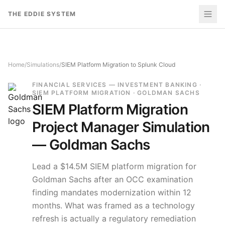
Skip to content
THE EDDIE SYSTEM
Home
/
Simulations
/
SIEM Platform Migration to Splunk Cloud
FINANCIAL SERVICES — INVESTMENT BANKING ·
SIEM PLATFORM MIGRATION · GOLDMAN SACHS
SIEM Platform Migration
Project Manager Simulation
—
Goldman Sachs
Lead a $14.5M SIEM platform migration for
Goldman Sachs after an OCC examination
finding mandates modernization within 12
months. What was framed as a technology
refresh is actually a regulatory remediation