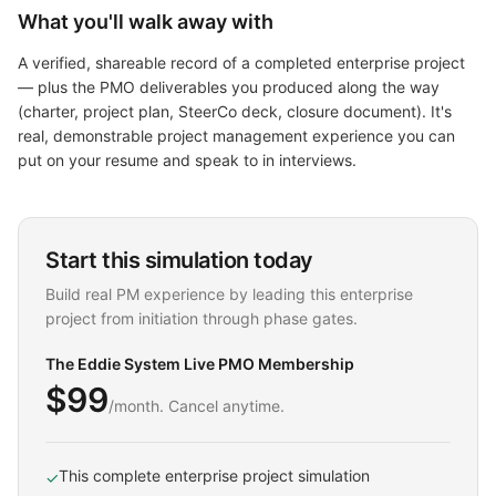
What you'll walk away with
A verified, shareable record of a completed enterprise project
— plus the PMO deliverables you produced along the way
(charter, project plan, SteerCo deck, closure document). It's
real, demonstrable project management experience you can
put on your resume and speak to in interviews.
Start this simulation today
Build real PM experience by leading this enterprise
project from initiation through phase gates.
The Eddie System Live PMO Membership
$99
/month. Cancel anytime.
This complete enterprise project simulation
✓