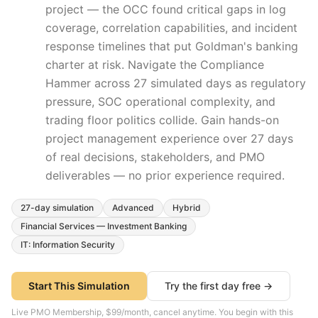
project — the OCC found critical gaps in log
coverage, correlation capabilities, and incident
response timelines that put Goldman's banking
charter at risk. Navigate the Compliance
Hammer across 27 simulated days as regulatory
pressure, SOC operational complexity, and
trading floor politics collide.
Gain hands-on
project management experience over
27
days
of real decisions, stakeholders, and PMO
deliverables — no prior experience required.
27
-day simulation
Advanced
Hybrid
Financial Services — Investment Banking
IT: Information Security
Start This Simulation
Try the first day free →
Live PMO Membership, $99/month, cancel anytime. You begin with this