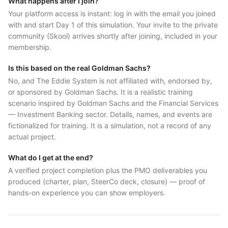
What happens after I join?
Your platform access is instant: log in with the email you joined
with and start Day 1 of this simulation. Your invite to the private
community (Skool) arrives shortly after joining, included in your
membership.
Is this based on the real Goldman Sachs?
No, and The Eddie System is not affiliated with, endorsed by,
or sponsored by Goldman Sachs. It is a realistic training
scenario inspired by Goldman Sachs and the Financial Services
— Investment Banking sector. Details, names, and events are
fictionalized for training. It is a simulation, not a record of any
actual project.
What do I get at the end?
A verified project completion plus the PMO deliverables you
produced (charter, plan, SteerCo deck, closure) — proof of
hands-on experience you can show employers.