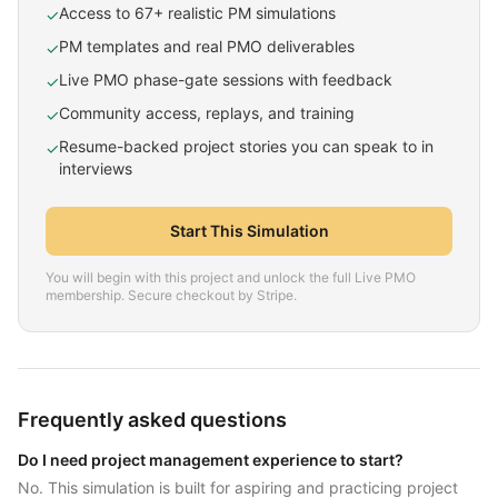
Access to 67+ realistic PM simulations
✓
PM templates and real PMO deliverables
✓
Live PMO phase-gate sessions with feedback
✓
Community access, replays, and training
✓
Resume-backed project stories you can speak to in
✓
interviews
Start This Simulation
You will begin with this project and unlock the full Live PMO
membership. Secure checkout by Stripe.
Frequently asked questions
Do I need project management experience to start?
No. This simulation is built for aspiring and practicing project