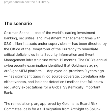
project and unlock the full library.
The scenario
Goldman Sachs — one of the world's leading investment
banking, securities, and investment management firms with
$2.9 trillion in assets under supervision — has been directed by
the Office of the Comptroller of the Currency to remediate
critical deficiencies in its Security Information and Event
Management infrastructure within 12 months. The OCC's annual
cybersecurity examination identified that Goldman's aging
ArcSight SIEM platform — deployed on-premises 9 years ago
— has significant gaps in log source coverage, correlation rule
effectiveness, and incident detection timelines that fall below
regulatory expectations for a Global Systemically Important
Bank.
The remediation plan, approved by Goldman's Board Risk
Committee, calls for a full migration from ArcSight to Splunk