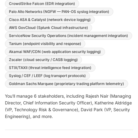
CrowdStrike Falcon (EDR integration)
Palo Alto Networks (NGFW — PAN-OS syslog integration)
Cisco ASA & Catalyst (network device logging)
AWS GovCloud (Splunk Cloud infrastructure)
ServiceNow Security Operations (incident management integration)
Tanium (endpoint visibility and response)
Akamai WAF/CDN (web application security logging)
Zscaler (cloud security / CASB logging)
STIX/TAXII (threat intelligence feed integration)
Syslog / CEF / LEEF (log transport protocols)
Goldman Sachs Marquee (proprietary trading platform telemetry)
You'll manage
6
stakeholders, including
Rajesh Nair (Managing
Director, Chief Information Security Officer), Katherine Aldridge
(VP, Technology Risk & Governance), David Park (VP, Security
Engineering)
, and more
.