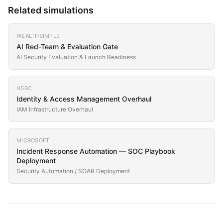
Related simulations
WEALTHSIMPLE
AI Red-Team & Evaluation Gate
AI Security Evaluation & Launch Readiness
HSBC
Identity & Access Management Overhaul
IAM Infrastructure Overhaul
MICROSOFT
Incident Response Automation — SOC Playbook
Deployment
Security Automation / SOAR Deployment