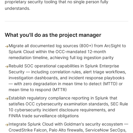
proprietary security tooling that no single person fully
understands.
What you'll do as the project manager
Migrate all documented log sources (800+) from ArcSight to
→
Splunk Cloud within the OCC-mandated 12-month
remediation timeline, achieving full log ingestion parity
Rebuild SOC operational capabilities in Splunk Enterprise
→
Security — including correlation rules, alert triage workflows,
investigation dashboards, and incident response playbooks
— with zero degradation in mean time to detect (MTTD) or
mean time to respond (MTTR)
Establish regulatory compliance reporting in Splunk that
→
satisfies OCC cybersecurity examination standards, SEC Rule
10 cybersecurity incident disclosure requirements, and
FINRA trade surveillance obligations
Integrate Splunk Cloud with Goldman's security ecosystem —
→
CrowdStrike Falcon, Palo Alto firewalls, ServiceNow SecOps,