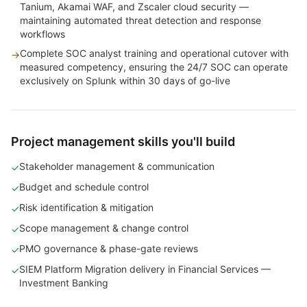
Tanium, Akamai WAF, and Zscaler cloud security —
maintaining automated threat detection and response
workflows
Complete SOC analyst training and operational cutover with
→
measured competency, ensuring the 24/7 SOC can operate
exclusively on Splunk within 30 days of go-live
Project management skills you'll build
Stakeholder management & communication
✓
Budget and schedule control
✓
Risk identification & mitigation
✓
Scope management & change control
✓
PMO governance & phase-gate reviews
✓
SIEM Platform Migration delivery in Financial Services —
✓
Investment Banking