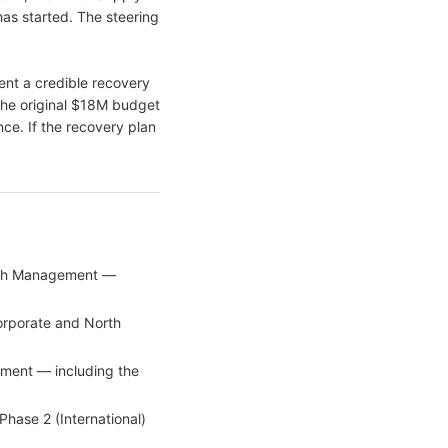
as started. The steering
ent a credible recovery
the original $18M budget
nce. If the recovery plan
Cash Management —
orporate and North
ment — including the
hase 2 (International)