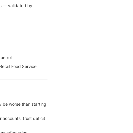
ss — validated by
ontrol
Retail Food Service
 be worse than starting
 accounts, trust deficit
 manufacturing