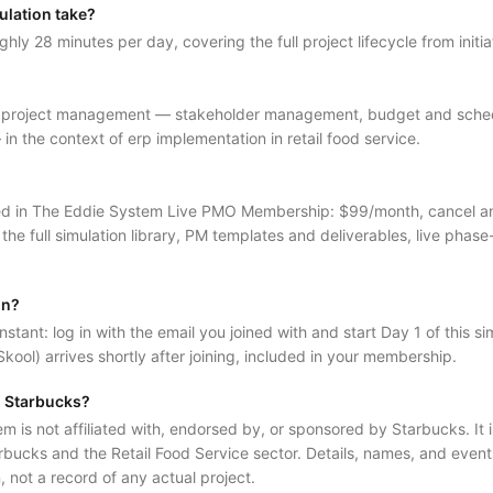
ulation take?
ghly 28 minutes per day, covering the full project lifecycle from initia
f project management — stakeholder management, budget and schedul
 the context of erp implementation in retail food service.
luded in The Eddie System Live PMO Membership: $99/month, cancel 
 the full simulation library, PM templates and deliverables, live phase
in?
nstant: log in with the email you joined with and start Day 1 of this sim
kool) arrives shortly after joining, included in your membership.
al Starbucks?
is not affiliated with, endorsed by, or sponsored by Starbucks. It is 
rbucks and the Retail Food Service sector. Details, names, and events
on, not a record of any actual project.