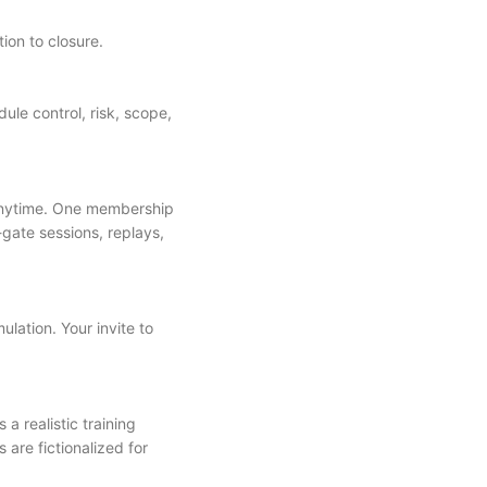
tion to closure.
e control, risk, scope,
anytime. One membership
-gate sessions, replays,
ulation. Your invite to
a realistic training
 are fictionalized for