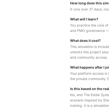
How long does this sim
It runs over 27 days, rou
What will I learn?
You practice the core o
and PMO governance — in
What does it cost?
This simulation is inc
unlocks this project plus
and community access.
What happens after I jo
Your platform access is i
the private community (S
Is this based on the re
No, and The Eddie System 
scenario inspired by Sta
training. It is a simulati