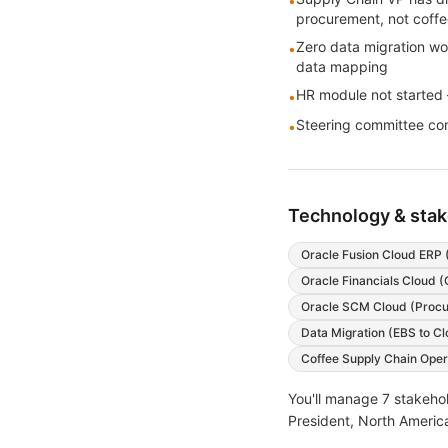
•
procurement, not coff
Zero data migration wo
•
data mapping
HR module not started —
•
Steering committee conf
•
Technology & sta
Oracle Fusion Cloud ERP 
Oracle Financials Cloud (
Oracle SCM Cloud (Procu
Data Migration (EBS to Cl
Coffee Supply Chain Opera
You'll manage
7
stakehol
President, North America