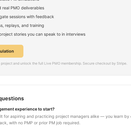
 real PMO deliverables
ate sessions with feedback
, replays, and training
oject stories you can speak to in interviews
mulation
is project and unlock the full Live PMO membership. Secure checkout by Stripe.
questions
gement experience to start?
uilt for aspiring and practicing project managers alike — you learn by
ack, with no PMP or prior PM job required.