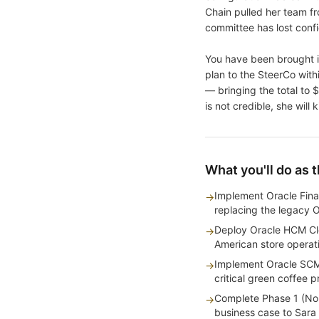
Chain pulled her team f
committee has lost conf
You have been brought i
plan to the SteerCo wit
— bringing the total to 
is not credible, she will
What you'll do as 
Implement Oracle Fina
→
replacing the legacy 
Deploy Oracle HCM Clo
→
American store operat
Implement Oracle SCM
→
critical green coffee
Complete Phase 1 (Nor
→
business case to Sara T