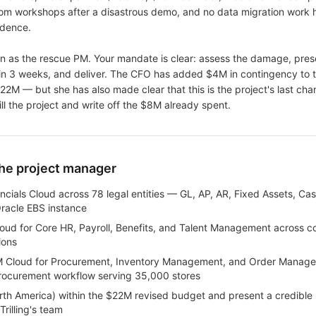
rom workshops after a disastrous demo, and no data migration work h
idence.
n as the rescue PM. Your mandate is clear: assess the damage, pres
hin 3 weeks, and deliver. The CFO has added $4M in contingency to 
$22M — but she has also made clear that this is the project's last cha
 kill the project and write off the $8M already spent.
the project manager
ncials Cloud across 78 legal entities — GL, AP, AR, Fixed Assets, 
Oracle EBS instance
ud for Core HR, Payroll, Benefits, and Talent Management across c
ions
 Cloud for Procurement, Inventory Management, and Order Manage
 procurement workflow serving 35,000 stores
th America) within the $22M revised budget and present a credible P
rilling's team