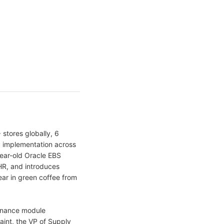
stores globally, 6
P implementation across
ear-old Oracle EBS
HR, and introduces
ar in green coffee from
 Finance module
laint, the VP of Supply