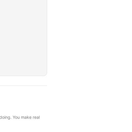
 doing. You make real