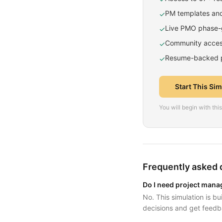
PM templates and
✓
Live PMO phase-g
✓
Community access
✓
Resume-backed pr
✓
Start This Si
You will begin with th
Frequently asked 
Do I need project mana
No. This simulation is b
decisions and get feedb