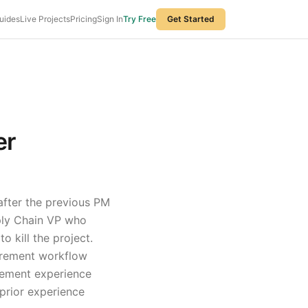
uides
Live Projects
Pricing
Sign In
Try Free
Get Started
er
after the previous PM
pply Chain VP who
 kill the project.
curement workflow
ement experience
prior experience