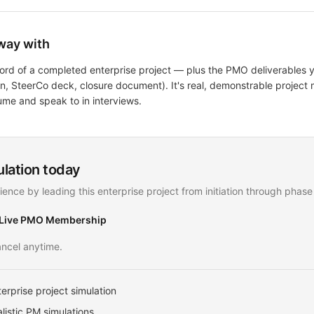
way with
ecord of a completed enterprise project — plus the PMO deliverables
lan, SteerCo deck, closure document). It's real, demonstrable proje
ume and speak to in interviews.
ulation today
ience by leading this enterprise project from initiation through phase
 Live PMO Membership
ncel anytime.
erprise project simulation
listic PM simulations