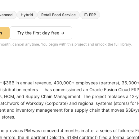
vanced
Hybrid
Retail Food Service
IT: ERP
on
Try the first day free →
th, cancel anytime. You begin with this project and unlock the full library.
 $36B in annual revenue, 400,000+ employees (partners), 35,000+ 
 distribution centers — has commissioned an Oracle Fusion Cloud ER
ls, HCM, and Supply Chain Management. The project replaces a 12-y
 patchwork of Workday (corporate) and regional systems (stores) for 
nt and inventory management for a supply chain that moves $3B/ye
 stores.
. The previous PM was removed 4 months in after a series of failures:
h errors, the SI partner (Deloitte, $18M contract) filed a formal comp