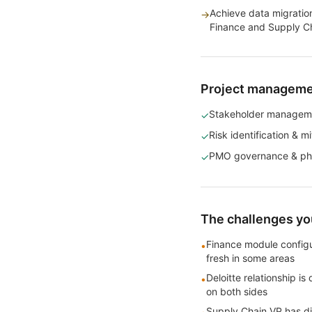
Achieve data migration
→
Finance and Supply Ch
Project management
Stakeholder managem
✓
Risk identification & mi
✓
PMO governance & ph
✓
The challenges you
Finance module configu
•
fresh in some areas
Deloitte relationship i
•
on both sides
Supply Chain VP has d