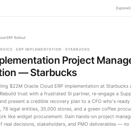
Explore
G
oud ERP Rollout
ERVICE · ERP IMPLEMENTATION · STARBUCKS
plementation
Project Manag
tion —
Starbucks
iling $22M Oracle Cloud ERP implementation at Starbucks 
ebuild trust with a frustrated SI partner, re-engage a Su
nd present a credible recovery plan to a CFO who's ready to
 78 legal entities, 35,000 stores, and a green coffee pro
ork like widget procurement.
Gain hands-on project manag
f real decisions, stakeholders, and PMO deliverables — no 