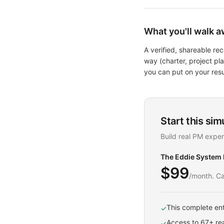
What you'll walk a
A verified, shareable r
way (charter, project p
you can put on your res
Start this sim
Build real PM exper
The Eddie System
$99
/month. Ca
This complete ent
✓
Access to 67+ rea
✓