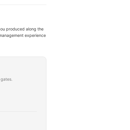
 you produced along the
ct management experience
 gates.