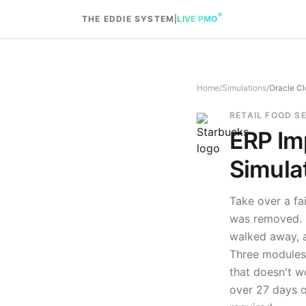
Skip to content
THE EDDIE SYSTEM
|
LIVE PMO
Home
/
Simulations
/
Oracle Cl
RETAIL FOOD S
ERP Im
Simula
Take over a fa
was removed. R
walked away, a
Three modules,
that doesn't w
over
27
days o