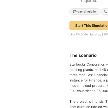
required.
27
-day simulation
Ad
Start This Simulati
Live PMO Membership, $99/mon
The scenario
Starbucks Corporation —
roasting plants, and 48
three modules: Financia
instance for Finance, a
modern cloud procureme
30+ countries to 35,000
The project is in crisis
configuration riddled wit