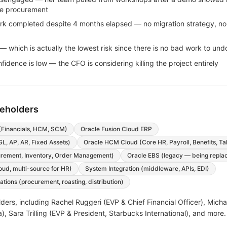
ee procurement
rk completed despite 4 months elapsed — no migration strategy, no
 which is actually the lowest risk since there is no bad work to und
idence is low — the CFO is considering killing the project entirely
keholders
(Financials, HCM, SCM)
Oracle Fusion Cloud ERP
GL, AP, AR, Fixed Assets)
Oracle HCM Cloud (Core HR, Payroll, Benefits, Ta
rement, Inventory, Order Management)
Oracle EBS (legacy — being repla
oud, multi-source for HR)
System Integration (middleware, APIs, EDI)
tions (procurement, roasting, distribution)
ders, including
Rachel Ruggeri (EVP & Chief Financial Officer), Mic
), Sara Trilling (EVP & President, Starbucks International)
, and more
.