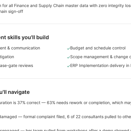
 for all Finance and Supply Chain master data with zero integrity lo
ain sign-off
 skills you'll build
ent & communication
Budget and schedule control
✓
tigation
Scope management & change c
✓
ase-gate reviews
ERP Implementation delivery in 
✓
'll navigate
ration is 37% correct — 63% needs rework or completion, which may
s damaged — formal complaint filed, 6 of 22 consultants pulled to other
isengaged — her team pulled from workshops after a demo showed