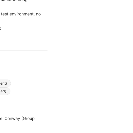
 test environment, no
o
lent)
ced)
hael Conway (Group