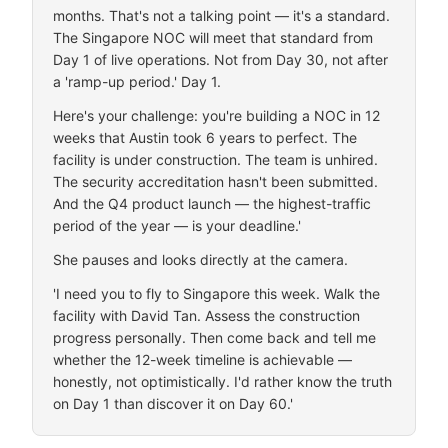
months. That's not a talking point — it's a standard.
The Singapore NOC will meet that standard from
Day 1 of live operations. Not from Day 30, not after
a 'ramp-up period.' Day 1.
Here's your challenge: you're building a NOC in 12
weeks that Austin took 6 years to perfect. The
facility is under construction. The team is unhired.
The security accreditation hasn't been submitted.
And the Q4 product launch — the highest-traffic
period of the year — is your deadline.'
She pauses and looks directly at the camera.
'I need you to fly to Singapore this week. Walk the
facility with David Tan. Assess the construction
progress personally. Then come back and tell me
whether the 12-week timeline is achievable —
honestly, not optimistically. I'd rather know the truth
on Day 1 than discover it on Day 60.'