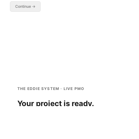
Continue →
THE EDDIE SYSTEM · LIVE PMO
Your project is ready.
You’re the PM on the
Apple
project.
Read the scene below.
1
When a decision appears, pick the option you’d
2