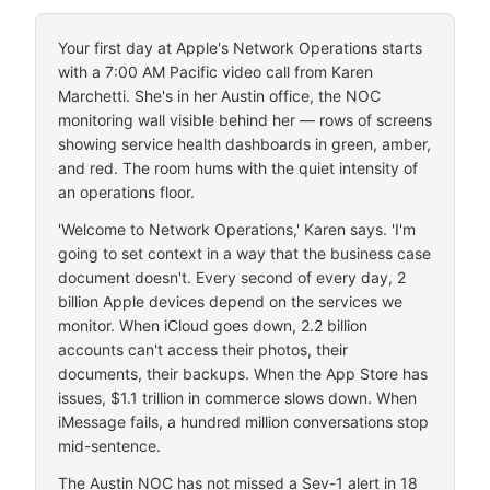
Your first day at Apple's Network Operations starts
with a 7:00 AM Pacific video call from Karen
Marchetti. She's in her Austin office, the NOC
monitoring wall visible behind her — rows of screens
showing service health dashboards in green, amber,
and red. The room hums with the quiet intensity of
an operations floor.
'Welcome to Network Operations,' Karen says. 'I'm
going to set context in a way that the business case
document doesn't. Every second of every day, 2
billion Apple devices depend on the services we
monitor. When iCloud goes down, 2.2 billion
accounts can't access their photos, their
documents, their backups. When the App Store has
issues, $1.1 trillion in commerce slows down. When
iMessage fails, a hundred million conversations stop
mid-sentence.
The Austin NOC has not missed a Sev-1 alert in 18