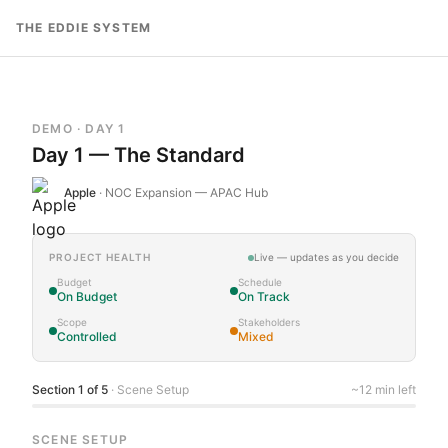
Skip to content
THE EDDIE SYSTEM
DEMO · DAY 1
Day 1 — The Standard
Apple
·
NOC Expansion — APAC Hub
PROJECT HEALTH
Live — updates as you decide
Budget
Schedule
On Budget
On Track
Scope
Stakeholders
Controlled
Mixed
Section
1
of
5
· Scene Setup
~12 min left
SCENE SETUP